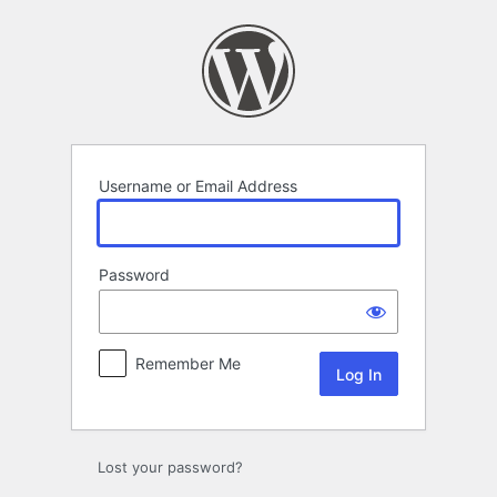
Log
In
Username or Email Address
Password
Remember Me
Lost your password?