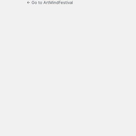
← Go to ArtMindFestival