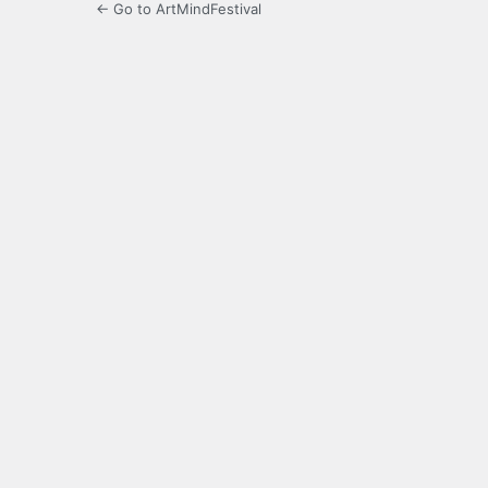
← Go to ArtMindFestival