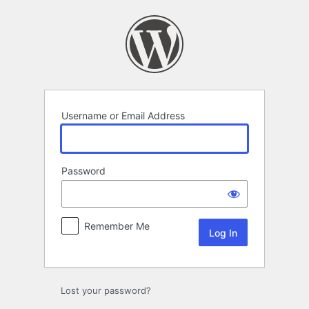
Log
In
Username or Email Address
Password
Remember Me
Lost your password?