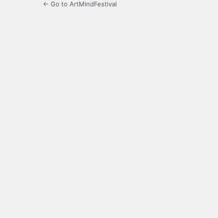
← Go to ArtMindFestival