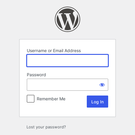
Log
In
Username or Email Address
Password
Remember Me
Lost your password?