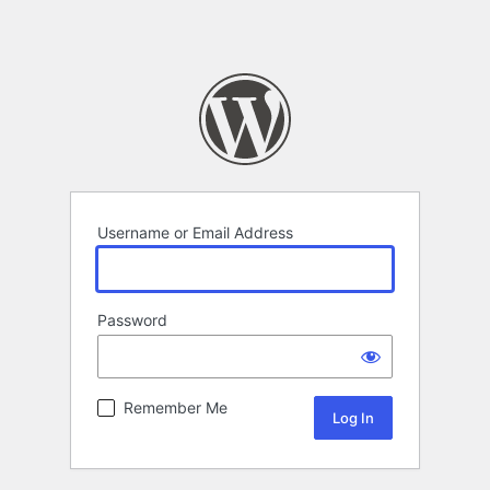
Username or Email Address
Password
Remember Me