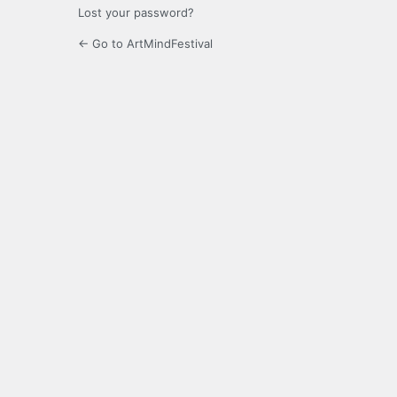
Lost your password?
← Go to ArtMindFestival