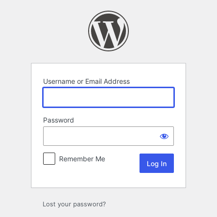
Log
In
Username or Email Address
Password
Remember Me
Lost your password?