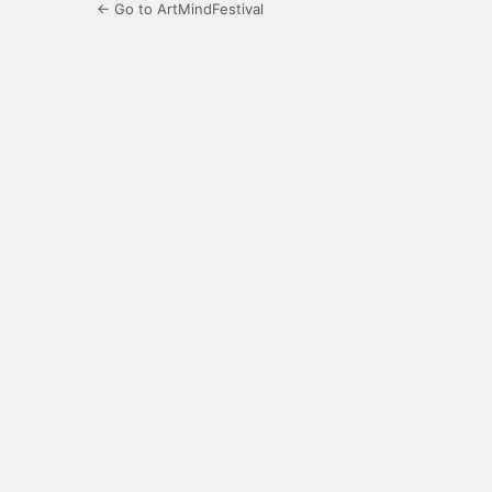
← Go to ArtMindFestival