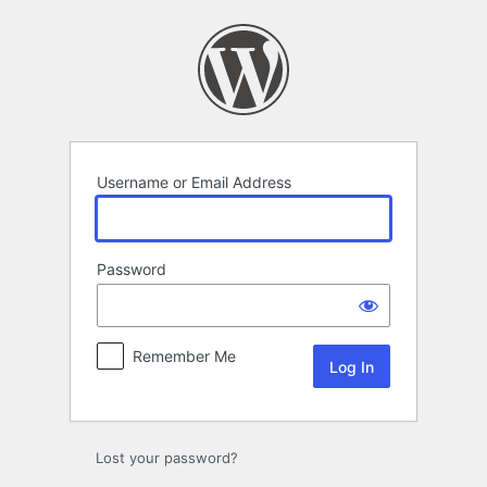
Log
In
Username or Email Address
Password
Remember Me
Lost your password?