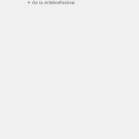
← Go to ArtMindFestival