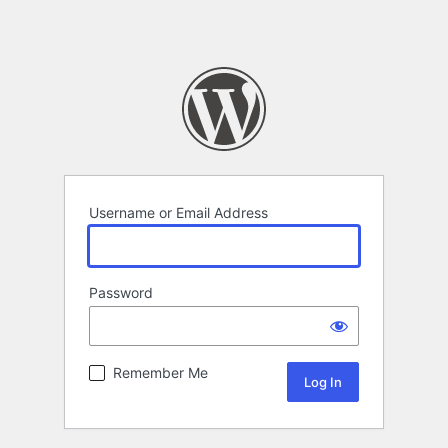
Username or Email Address
Password
Remember Me