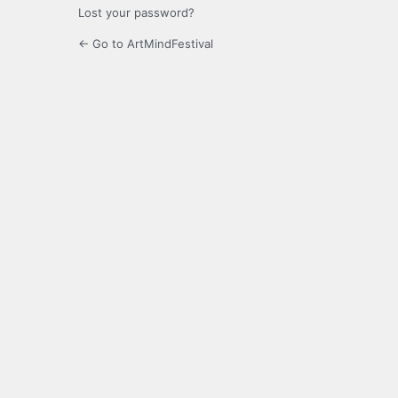
Lost your password?
← Go to ArtMindFestival