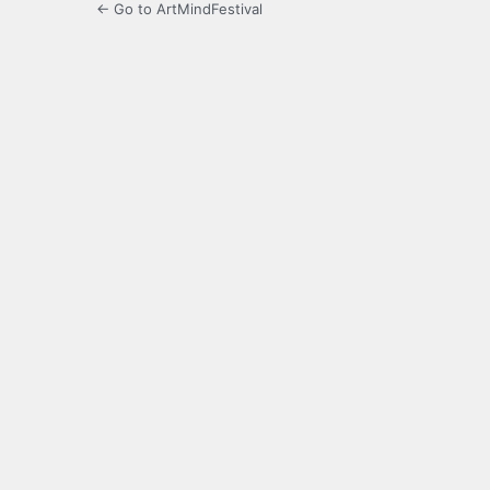
← Go to ArtMindFestival