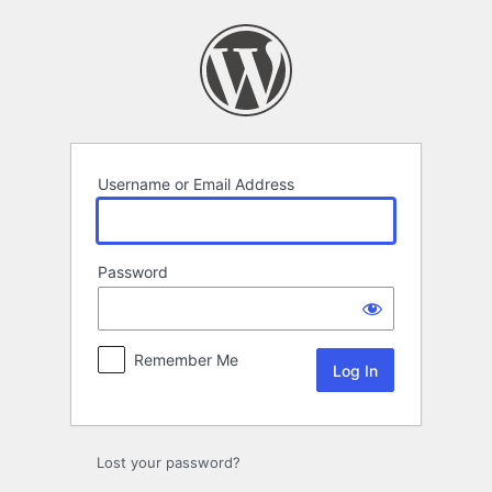
Log
In
Username or Email Address
Password
Remember Me
Lost your password?