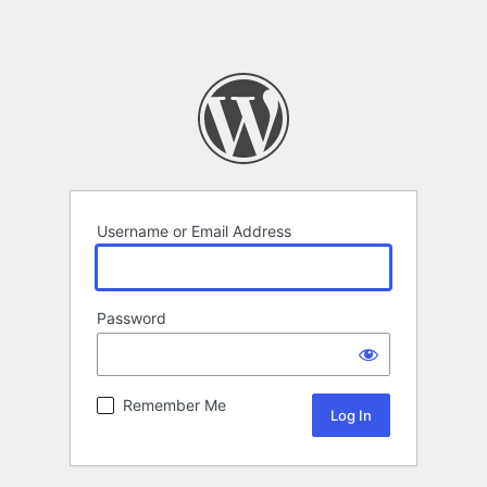
Username or Email Address
Password
Remember Me