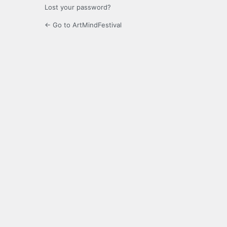
Lost your password?
← Go to ArtMindFestival