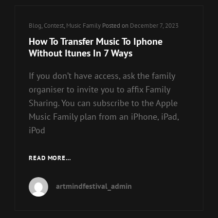
Cat
Blog
,
Contest
,
Music Family
Posted on
December 7, 2023
Links
How To Transfer Music To Iphone
Without Itunes In 7 Ways
If you don’t have access, ask the family
organiser to invite you to affix Family
Sharing. You can subscribe to the Apple
Music Family plan from an iPhone, iPad,
iPod
HOW
READ MORE…
TO
TRANSFER
artmindfestival_admin
MUSIC
TO
IPHONE