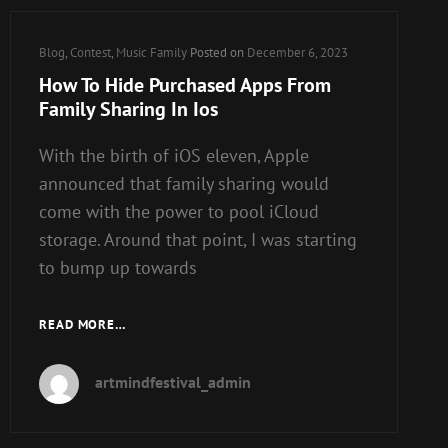
Cat
Blog
,
Contest
,
Music Family
Posted on
December 6, 2023
Links
How To Hide Purchased Apps From
Family Sharing In Ios
With the birth of iOS eleven, Apple
announced that family sharing would
come with the power to pool iCloud
storage. Around that point, I was starting
to bump up towards
HOW
READ MORE…
TO
HIDE
artmindfestival_admin
PURCHASED
APPS
FROM