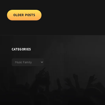
ANDIEN
LOVE
Posts
OLDER POSTS
SONGS
navigation
FOR
FAMILIES
CATEGORIES
Categories