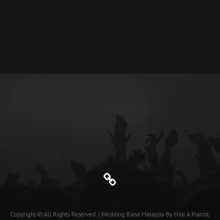
HUB
SMART
FRIDGE
Genre
Copyright © All Rights Reserved.
|
Wedding Band Malaysia
By
Hire A Pianist
.