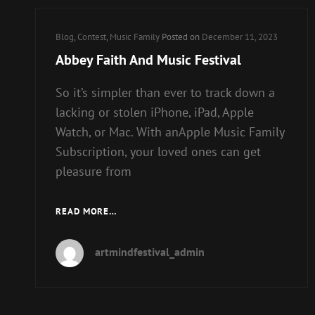
Cat
Blog
,
Contest
,
Music Family
Posted on
December 11, 2023
Links
Abbey Faith And Music Festival
So it’s simpler than ever to track down a
lacking or stolen iPhone, iPad, Apple
Watch, or Mac. With anApple Music Family
Subscription, your loved ones can get
pleasure from
ABBEY
READ MORE…
FAITH
AND
artmindfestival_admin
MUSIC
FESTIVAL