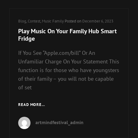
WITHOUT
ITUNES
IN
Cat
Blog
,
Contest
,
Music Family
Posted on
December 6, 2023
7
Links
WAYS
Play Music On Your Family Hub Smart
Fridge
If You See “Apple.com/bill” Or An
Unfamiliar Charge On Your Statement This
function is for those who have youngsters
of their family – you will not be capable
of set
PLAY
READ MORE…
MUSIC
ON
artmindfestival_admin
YOUR
FAMILY