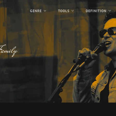
GENRE
TOOLS
DEFINITION
amily