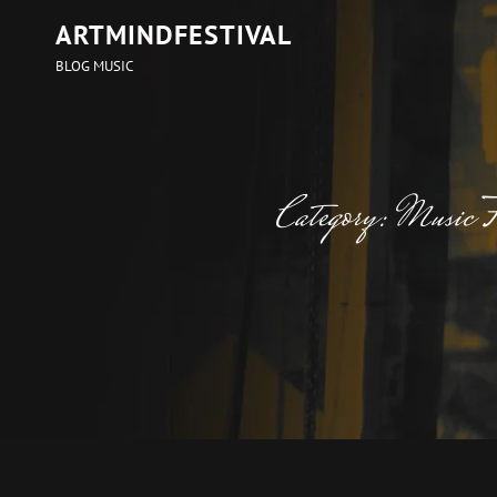
ARTMINDFESTIVAL
BLOG MUSIC
Category:
Music F