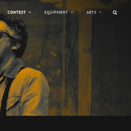
SEAR
CONTEST
EQUIPMENT
ARTS