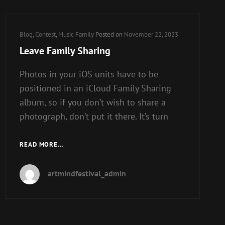
FAMILY
SHARING
IN
Cat
Blog
,
Contest
,
Music Family
Posted on
November 22, 2023
IOS
Links
Leave Family Sharing
Photos in your iOS units have to be
positioned in an iCloud Family Sharing
album, so if you don’t wish to share a
photograph, don’t put it there. It’s turn
LEAVE
READ MORE…
FAMILY
SHARING
artmindfestival_admin