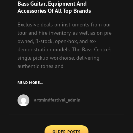
Links
Bass Guitar, Equipment And
Accessories Of All Top Brands
Exclusive deals on instruments from our
tour and hire inventory, as well as on pre-
owned, B-stock, open-box, and ex-
demonstration models. The Bass Centre’s
single pickup workhorse, delivering
authentic tones and
BASS
READ MORE…
GUITAR,
EQUIPMENT
artmindfestival_admin
AND
ACCESSORIES
OF
ALL
Posts
TOP
OLDER POSTS