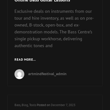
Exclusive deals on instruments from our
tour and hire inventory, as well as on pre-
owned, B-stock, open-box, and ex-
demonstration models. The Bass Centre’s
single pickup workhorse, delivering
authentic tones and
ONLINE
READ MORE…
BASS
GUITAR
artmindfestival_admin
LESSONS
Cat
Bass
,
Blog
,
Tools
Posted on
December 7, 2023