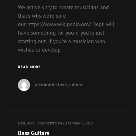
We actively try to create musicians and
that’s why we’re sure
our https://www.wikipedia.org/ Dept. will
have something for you if you’re just
starting out. If you’re a musician who
wishes to develop
GUITARS
READ MORE…
artmindfestival_admin
Cat
Bass
,
Blog
,
Tools
Posted on
December 7, 2023
Links
Bass Guitars