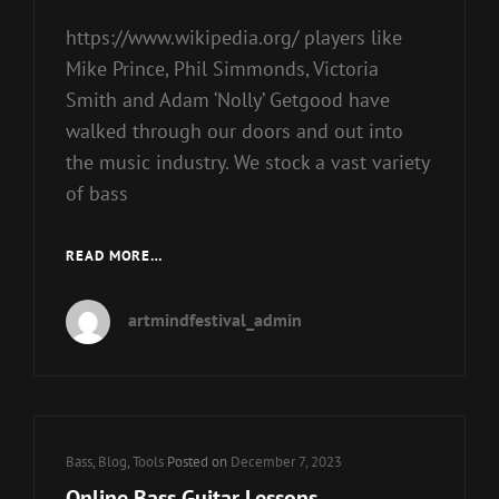
https://www.wikipedia.org/ players like
Mike Prince, Phil Simmonds, Victoria
Smith and Adam ‘Nolly’ Getgood have
walked through our doors and out into
the music industry. We stock a vast variety
of bass
GUITARS
READ MORE…
artmindfestival_admin
Cat
Bass
,
Blog
,
Tools
Posted on
December 7, 2023
Links
Online Bass Guitar Lessons