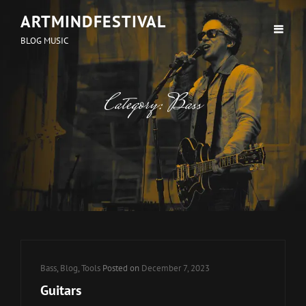
ARTMINDFESTIVAL
BLOG MUSIC
Category:
Bass
Cat
Bass
,
Blog
,
Tools
Posted on
December 7, 2023
Links
Guitars