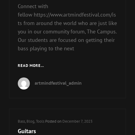
Connect with
fellow https://www.artmindfestival.com/is
ts from around the world who are just like
you in our community forum, The Campus.
Our students are focused on getting their
bass playing to the next
ELECTRIC
READ MORE…
BASSES
artmindfestival_admin
Cat
Bass
,
Blog
,
Tools
Posted on
December 7, 2023
Links
Guitars