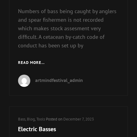
Numbers of bass being caught by anglers
and spear fishermen is not recorded
which makes stock assesment very
difficult. A cetacean by-catch code of
conduct has been set up by
BASS
READ MORE…
GUITARS
artmindfestival_admin
Cat
Bass
,
Blog
,
Tools
Posted on
December 7, 2023
Links
Electric Basses