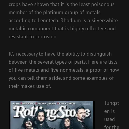
crops have shown that it is the least poisonous
member of the platinum group of metals,
according to Lenntech. Rhodium is a silver-white
metallic component that is highly reflective and
resistant to corrosion.
It’s necessary to have the ability to distinguish
between the several types of parts. Here are lists
of five metals and five nonmetals, a proof of how
you can tell them aside, and some examples of
their makes use of.
Tungst
en is
used
for the