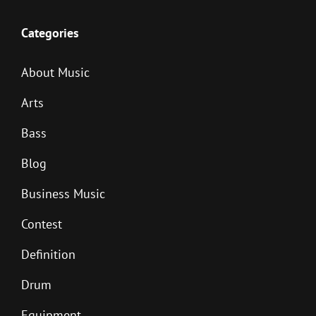
Categories
About Music
Arts
Bass
Blog
Business Music
Contest
Definition
Drum
Equipment