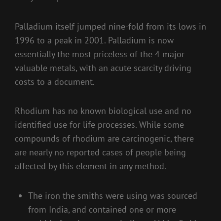
Palladium itself jumped nine-fold from its lows in
1996 to a peak in 2001. Palladium is now
essentially the most priceless of the 4 major
valuable metals, with an acute scarcity driving
costs to a document.
Rhodium has no known biological use and no
identified use for life processes. While some
compounds of rhodium are carcinogenic, there
are nearly no reported cases of people being
affected by this element in any method.
The iron the smiths were using was sourced
from India, and contained one or more