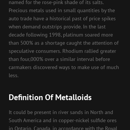
named for the rose-pink shade of its salts.
Precious metals used in small quantities by the
auto trade have a historical past of price spikes
when demand outstrips provide. In the last
decade following 1998, platinum soared more
than 500% as a shortage caught the attention of
speculative consumers. Rhodium rallied greater
than four,000% over a similar interval before
carmakers discovered ways to make use of much
less.
Definition Of Metalloids
It could be present in river sands in North and
South America and in copper-nickel sulfide ores
in Ontario, Canada, in accordance with the Royal