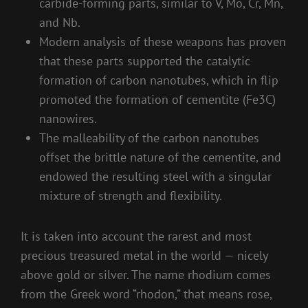
carbide-forming parts, similar to V, Mo, Cr, Mn,
and Nb.
Modern analysis of these weapons has proven
that these parts supported the catalytic
formation of carbon nanotubes, which in flip
promoted the formation of cementite (Fe3C)
nanowires.
The malleability of the carbon nanotubes
offset the brittle nature of the cementite, and
endowed the resulting steel with a singular
mixture of strength and flexibility.
It is taken into account the rarest and most
precious treasured metal in the world — nicely
above gold or silver. The name rhodium comes
from the Greek word “rhodon,” that means rose,