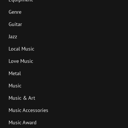
Genre
Guitar
Jazz
Local Music
Love Music
Metal
Music
Music & Art
Music Accessories
Music Award