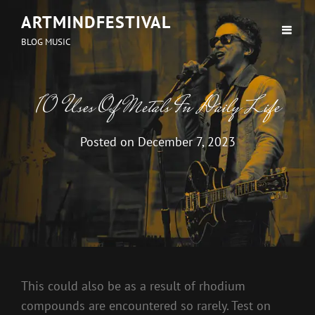
ARTMINDFESTIVAL
BLOG MUSIC
10 Uses Of Metals In Daily Life
Posted on
December 7, 2023
This could also be as a result of rhodium
compounds are encountered so rarely. Test on