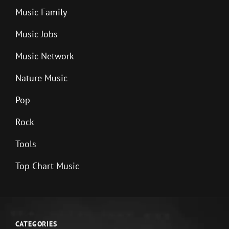
Music Family
Music Jobs
Music Network
Nature Music
Pop
Rock
Tools
Top Chart Music
CATEGORIES