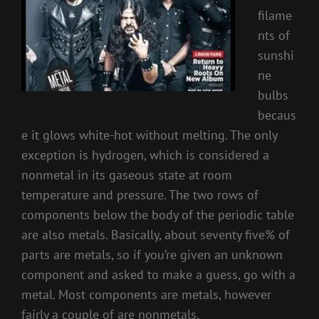
filame
nts of
sunshi
ne
bulbs
becaus
e it glows white-hot without melting. The only
exception is hydrogen, which is considered a
nonmetal in its gaseous state at room
temperature and pressure. The two rows of
components below the body of the periodic table
are also metals. Basically, about seventy five% of
parts are metals, so if you’re given an unknown
component and asked to make a guess, go with a
metal. Most components are metals, however
fairly a couple of are nonmetals.