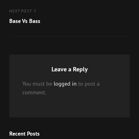
Next
NEXT POST
Post
Base Vs Bass
Leave a Reply
You must be
logged in
to post a
comment.
Recent Posts