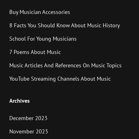
Buy Musician Accessories
8 Facts You Should Know About Music History
School For Young Musicians
7 Poems About Music
Music Articles And References On Music Topics
YouTube Streaming Channels About Music
Archives
December 2023
November 2023