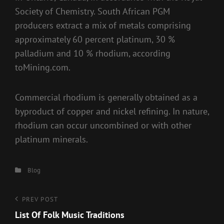
Society of Chemistry. South African PGM
producers extract a mix of metals comprising
approximately 60 percent platinum, 30 %
palladium and 10 % rhodium, according
toMining.com.
Commercial rhodium is generally obtained as a
byproduct of copper and nickel refining. In nature,
rhodium can occur uncombined or with other
platinum minerals.
Categories
Blog
Post
Previous
PREV POST
Post
List Of Folk Music Traditions
navigation