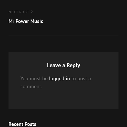
Next
NEXT POST
Post
Mr Power Music
Leave a Reply
You must be
logged in
to post a
comment.
Recent Posts