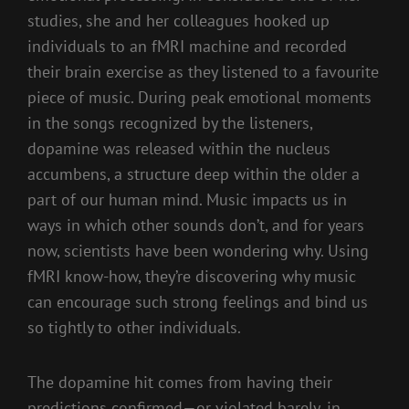
studies, she and her colleagues hooked up
individuals to an fMRI machine and recorded
their brain exercise as they listened to a favourite
piece of music. During peak emotional moments
in the songs recognized by the listeners,
dopamine was released within the nucleus
accumbens, a structure deep within the older a
part of our human mind. Music impacts us in
ways in which other sounds don’t, and for years
now, scientists have been wondering why. Using
fMRI know-how, they’re discovering why music
can encourage such strong feelings and bind us
so tightly to other individuals.
The dopamine hit comes from having their
predictions confirmed—or violated barely, in