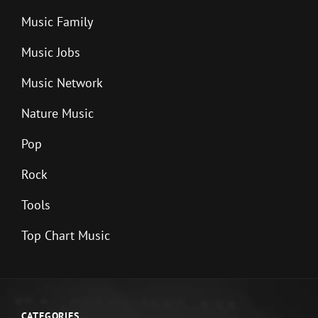
Music Family
Music Jobs
Music Network
Nature Music
Pop
Rock
Tools
Top Chart Music
CATEGORIES