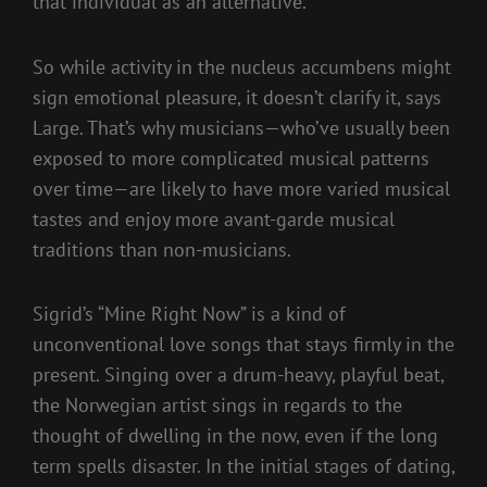
that individual as an alternative.
So while activity in the nucleus accumbens might
sign emotional pleasure, it doesn’t clarify it, says
Large. That’s why musicians—who’ve usually been
exposed to more complicated musical patterns
over time—are likely to have more varied musical
tastes and enjoy more avant-garde musical
traditions than non-musicians.
Sigrid’s “Mine Right Now” is a kind of
unconventional love songs that stays firmly in the
present. Singing over a drum-heavy, playful beat,
the Norwegian artist sings in regards to the
thought of dwelling in the now, even if the long
term spells disaster. In the initial stages of dating,