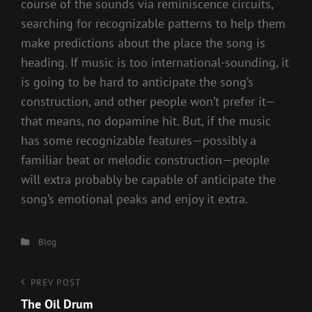
course of the sounds via reminiscence circuits,
searching for recognizable patterns to help them
make predictions about the place the song is
heading. If music is too international-sounding, it
is going to be hard to anticipate the song’s
construction, and other people won’t prefer it—
that means, no dopamine hit. But, if the music
has some recognizable features—possibly a
familiar beat or melodic construction—people
will extra probably be capable of anticipate the
song’s emotional peaks and enjoy it extra.
Categories
Blog
Post
Previous
PREV POST
Post
The Oil Drum
navigation