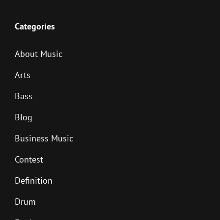
Categories
About Music
Arts
Bass
Blog
Business Music
Contest
Definition
Drum