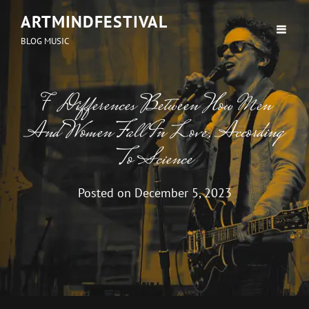
ARTMINDFESTIVAL
BLOG MUSIC
7 Differences Between How Men
And Women Fall In Love, According
To Science
Posted on
December 5, 2023