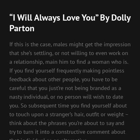
“I Will Always Love You” By Dolly
Parton
If this is the case, males might get the impression
that she’s settling, or not willing to even work on
a relationship, main him to find a woman who is.
If you find yourself frequently making pointless
feedback about other people, you have to be
careful that you just’re not being branded as a
nasty individual, or no person will wish to date
you. So subsequent time you find yourself about
to touch upon a stranger’s hair, outfit or weight –
think about the phrases you’re about to say and
try to turn it into a constructive comment about