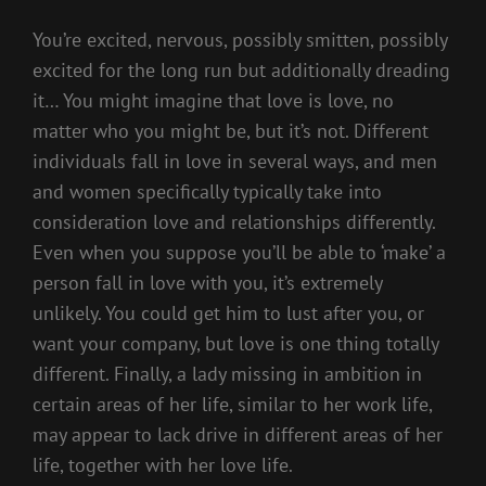
You’re excited, nervous, possibly smitten, possibly
excited for the long run but additionally dreading
it… You might imagine that love is love, no
matter who you might be, but it’s not. Different
individuals fall in love in several ways, and men
and women specifically typically take into
consideration love and relationships differently.
Even when you suppose you’ll be able to ‘make’ a
person fall in love with you, it’s extremely
unlikely. You could get him to lust after you, or
want your company, but love is one thing totally
different. Finally, a lady missing in ambition in
certain areas of her life, similar to her work life,
may appear to lack drive in different areas of her
life, together with her love life.