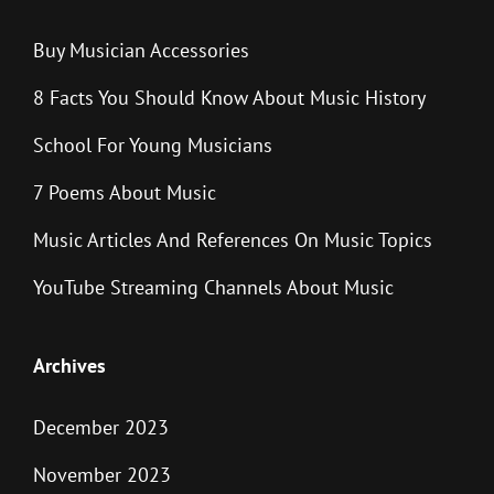
Buy Musician Accessories
8 Facts You Should Know About Music History
School For Young Musicians
7 Poems About Music
Music Articles And References On Music Topics
YouTube Streaming Channels About Music
Archives
December 2023
November 2023