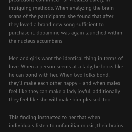
intriguing methods. When analyzing the brain
scans of the participants, she found that after
they loved a brand new song sufficient to
purchase it, dopamine was again launched within
the nucleus accumbens.
Men and girls want the identical thing in terms of
love. When a person seems at a lady, he looks like
he can bond with her. When two folks bond,
they’ll make each other happy – and when males
feel like they can make a lady joyful, additionally
they feel like she will make him pleased, too.
This finding instructed to her that when
individuals listen to unfamiliar music, their brains