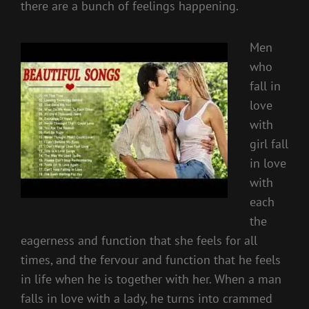
there are a bunch of feelings happening.
Men
who
fall in
love
with
girl fall
in love
with
each
the
eagerness and function that she feels for all
times, and the fervour and function that he feels
in life when he is together with her. When a man
falls in love with a lady, he turns into crammed