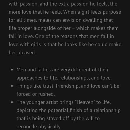
with passion, and the extra passion he feels, the
more love that he feels. When a girl feels purpose
for all times, males can envision dwelling that
life proper alongside of her – which makes them
fall in love. One of the reasons that men fall in
love with girls is that he looks like he could make
her pleased.
Men and ladies are very different of their
approaches to life, relationships, and love.
Things like trust, friendship, and love can’t be
forced or rushed.
The younger artist brings “Heaven” to life,
depicting the potential finish of a relationship
that is being staved off by the will to
reconcile physically.