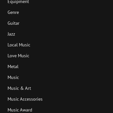
Equipment
Genre
Guitar
Jazz
Local Music
Love Music
Metal
Music
Music & Art
Music Accessories
Music Award