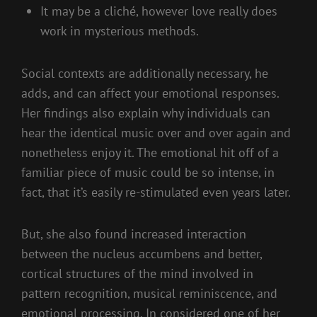
It may be a cliché, however love really does
work in mysterious methods.
Social contexts are additionally necessary, he
adds, and can affect your emotional responses.
Her findings also explain why individuals can
hear the identical music over and over again and
nonetheless enjoy it. The emotional hit off of a
familiar piece of music could be so intense, in
fact, that it’s easily re-stimulated even years later.
But, she also found increased interaction
between the nucleus accumbens and better,
cortical structures of the mind involved in
pattern recognition, musical reminiscence, and
emotional processing. In considered one of her