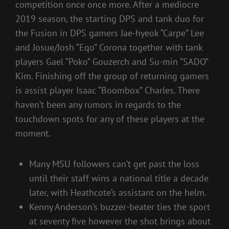
competition once once more. After a mediocre
2019 season, the starting DPS and tank duo for
the Fusion in DPS gamers Jae-hyeok “Carpe” Lee
and Josue/Josh “Eqo” Corona together with tank
players Gael “Poko” Gouzerch and Su-min “SADO”
Kim. Finishing off the group of returning gamers
is assist player Isaac “Boombox” Charles. There
haven’t been any rumors in regards to the
touchdown spots for any of these players at the
moment.
Many MSU followers can’t get past the loss
until their staff wins a national title a decade
later, with Heathcote’s assistant on the helm.
Kenny Anderson’s buzzer-beater ties the sport
at seventy five however the shot brings about