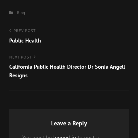
Categories
Blog
Post
Previous
PREV POST
Post
Public Health
navigation
Next
NEXT POST
Post
California Public Health Director Dr Sonia Angell
Resigns
Leave a Reply
You must be
logged in
to post a