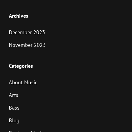
Archives
December 2023
November 2023
Categories
About Music
Arts
Bass
Blog