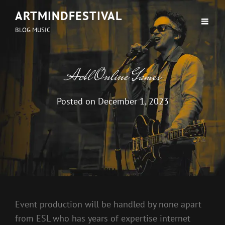
ARTMINDFESTIVAL
BLOG MUSIC
Acbl Online Games
Posted on
December 1, 2023
Event production will be handled by none apart
from ESL who has years of expertise internet