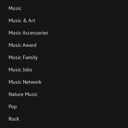
Music
Music & Art
Music Accessories
Music Award
Music Family
Music Jobs
Music Network
Nature Music
Pop
Rock