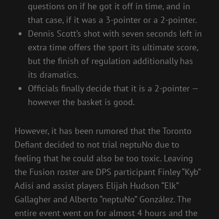
questions on if he got it off in time, and in
that case, if it was a 3-pointer or a 2-pointer.
Dennis Scott’s shot with seven seconds left in
extra time offers the sport its ultimate score,
but the finish of regulation additionally has
its dramatics.
Officials finally decide that it is a 2-pointer —
however the basket is good.
However, it has been rumored that the Toronto
Defiant decided to not trial neptuNo due to
feeling that he could also be too toxic. Leaving
the Fusion roster are DPS participant Finley “Kyb”
Adisi and assist players Elijah Hudson “Elk”
Gallagher and Alberto “neptuNo” González. The
entire event went on for almost 4 hours and the