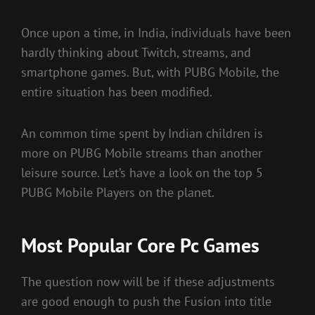
Once upon a time, in India, individuals have been
hardly thinking about Twitch, streams, and
smartphone games. But, with PUBG Mobile, the
entire situation has been modified.
An common time spent by Indian children is
more on PUBG Mobile streams than another
leisure source. Let’s have a look on the top 5
PUBG Mobile Players on the planet.
Most Popular Core Pc Games
The question now will be if these adjustments
are good enough to push the Fusion into title