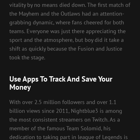
vitality by no means died down. The first match of
the Mayhem and the Outlaws had an attention-
grabbing dynamic, where fans cheered for both
teams. Everyone was just there appreciating the
sport and the atmosphere, but boy did it take a
shift as quickly because the Fusion and Justice
took the stage.
Use Apps To Track And Save Your
Money
With over 2.5 million followers and over 1.1
billion views since 2011, Nightblue3 is among
the most consistent streamers on Twitch. As a
member of the famous Team Solomid, his
dedication to taking part in league of Legends is