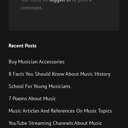
comment.
Recent Posts
Buy Musician Accessories
8 Facts You Should Know About Music History
School For Young Musicians
7 Poems About Music
Music Articles And References On Music Topics
YouTube Streaming Channels About Music