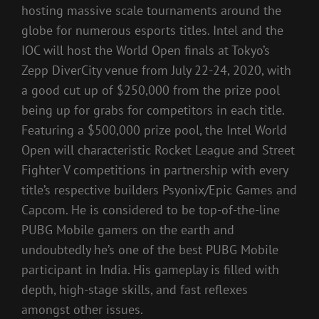
hosting massive scale tournaments around the
globe for numerous esports titles. Intel and the
IOC will host the World Open finals at Tokyo’s
Zepp DiverCity venue from July 22-24, 2020, with
a good cut up of $250,000 from the prize pool
being up for grabs for competitors in each title.
Featuring a $500,000 prize pool, the Intel World
Open will characteristic Rocket League and Street
Fighter V competitions in partnership with every
title’s respective builders Psyonix/Epic Games and
Capcom. He is considered to be top-of-the-line
PUBG Mobile gamers on the earth and
undoubtedly he’s one of the best PUBG Mobile
participant in India. His gameplay is filled with
depth, high-stage skills, and fast reflexes
amongst other issues.