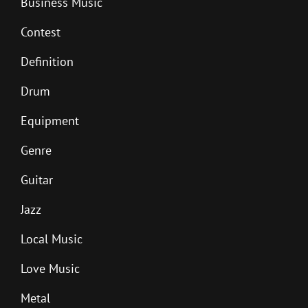
Business Music
Contest
Definition
Drum
Equipment
Genre
Guitar
Jazz
Local Music
Love Music
Metal