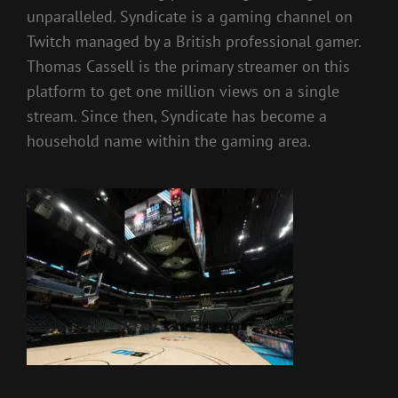
unparalleled. Syndicate is a gaming channel on
Twitch managed by a British professional gamer.
Thomas Cassell is the primary streamer on this
platform to get one million views on a single
stream. Since then, Syndicate has become a
household name within the gaming area.