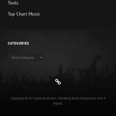
Tools
Top Chart Music
CATEGORIES
Categories
Genre
Copyright © All Rights Reserved.
|
Wedding Band Malaysia
By
Hire A
Pianist
.