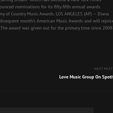
unced nominations for its fifty fifth annual awards
ademy of Country Music Awards. LOS ANGELES (AP) — Diana
subsequent month’s American Music Awards and will rejoic
. The award was given out for the primary time since 2008
Next
NEXT POST
Post
Love Music Group On Spoti