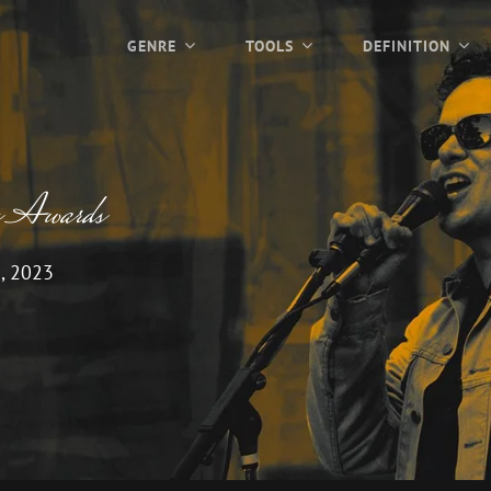
GENRE
TOOLS
DEFINITION
c Awards
, 2023