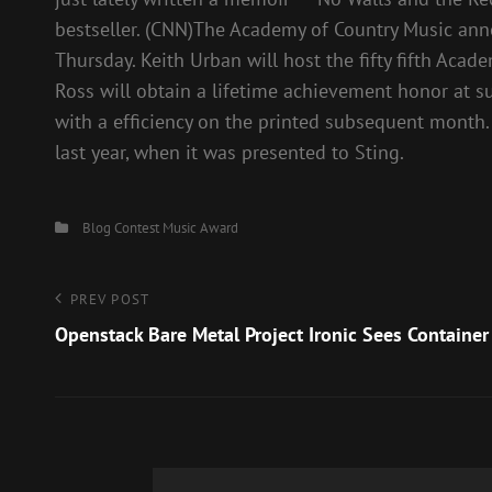
bestseller. (CNN)The Academy of Country Music anno
Thursday. Keith Urban will host the fifty fifth Ac
Ross will obtain a lifetime achievement honor at 
with a efficiency on the printed subsequent month
last year, when it was presented to Sting.
Categories
Blog
Contest
Music Award
Post
Previous
PREV POST
Post
Openstack Bare Metal Project Ironic Sees Container
navigation