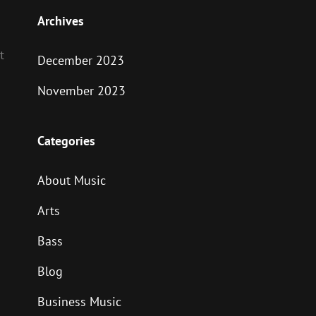
Archives
t
December 2023
November 2023
Categories
About Music
Arts
Bass
Blog
Business Music