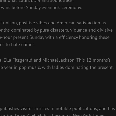
ational, Latin, EDM and soundtrack.
A wins before Sunday evening’s ceremony.
unison, positive vibes and American satisfaction as
ths dominated by pure disasters, violence and divisive
ree-hour present Sunday with a efficiency honoring these
nes to hate crimes.
a, Ella Fitzgerald and Michael Jackson. This 12 months’s
 year in pop music, with ladies dominating the present,
publishes visitor articles in notable publications, and has
Recurring Dream” which has become a New York Times