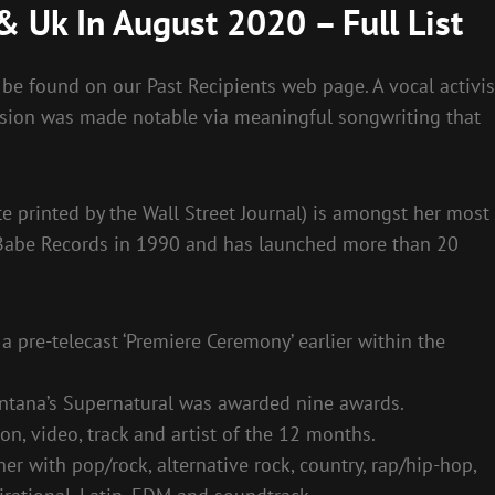
& Uk In August 2020 – Full List
be found on our Past Recipients web page. A vocal activis
ssion was made notable via meaningful songwriting that
e printed by the Wall Street Journal) is amongst her most
 Babe Records in 1990 and has launched more than 20
 pre-telecast ‘Premiere Ceremony’ earlier within the
tana’s Supernatural was awarded nine awards.
on, video, track and artist of the 12 months.
er with pop/rock, alternative rock, country, rap/hip-hop,