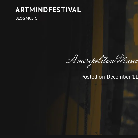
ARTMINDFESTIVAL
BLOG MUSIC
Ameripolitan Musi
Posted on
December 11