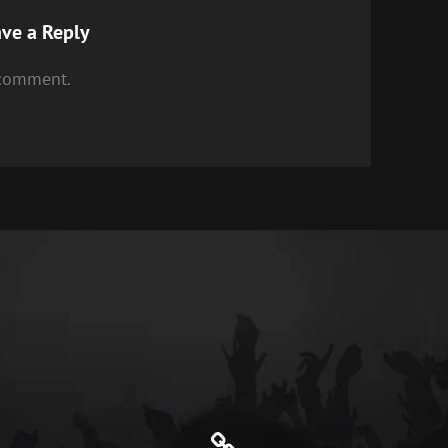
ve a Reply
 comment.
Genre