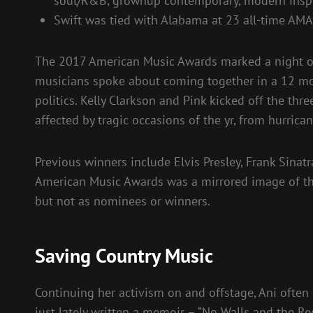
soul/R&B, grownup contemporary, modern inspir
Swift was tied with Alabama at 23 all-time AM
The 2017 American Music Awards marked a night of 
musicians spoke about coming together in a 12 mon
politics. Kelly Clarkson and Pink kicked off the th
affected by tragic occasions of the yr, from hurrica
Previous winners include Elvis Presley, Frank Sinatr
American Music Awards was a mirrored image of the
but not as nominees or winners.
Saving Country Music
Continuing her activism on and offstage, Ani often 
just lately written a memoir – “No Walls and the 