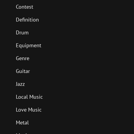
Contest
Definition
Drum
Equipment
Genre
Guitar
Jazz
Local Music
Love Music
Metal