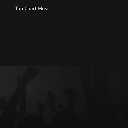
Top Chart Music