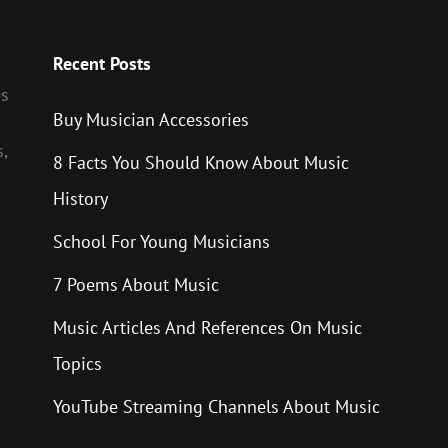
Recent Posts
es
Buy Musician Accessories
,
8 Facts You Should Know About Music
History
School For Young Musicians
7 Poems About Music
Music Articles And References On Music
Topics
YouTube Streaming Channels About Music