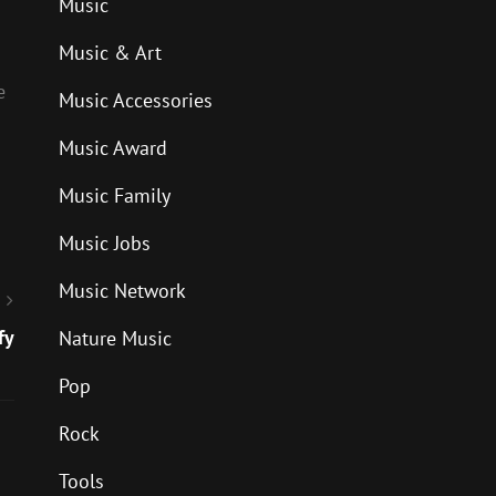
Music
Music & Art
e
Music Accessories
Music Award
Music Family
Music Jobs
Music Network
fy
Nature Music
Pop
Rock
Tools