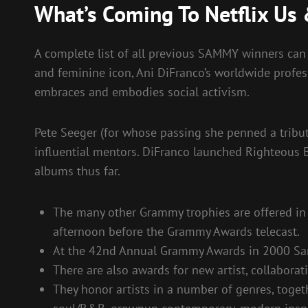
What’s Coming To Netflix Us 
A complete list of all previous SAMMY winners can 
and feminine icon, Ani DiFranco’s worldwide profe
embraces and embodies social activism.
Pete Seeger (for whose passing she penned a tribut
influential mentors. DiFranco launched Righteous
albums thus far.
The many other Grammy trophies are offered in a
afternoon before the Grammy Awards telecast.
At the 42nd Annual Grammy Awards in 2000 San
There are also awards for new artist, collaborati
They honor artists in a number of genres, togeth