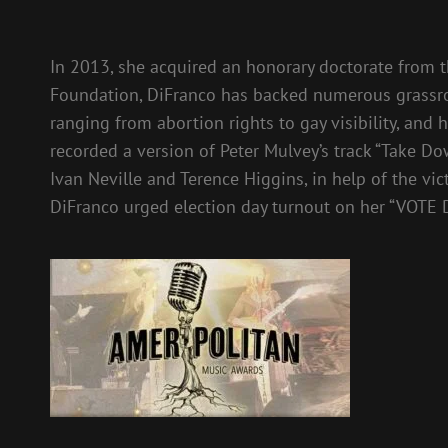
In 2013, she acquired an honorary doctorate from 
Foundation, DiFranco has backed numerous grassroo
ranging from abortion rights to gay visibility, and 
recorded a version of Peter Mulvey’s track “Take D
Ivan Neville and Terence Higgins, in help of the vic
DiFranco urged election day turnout on her “VOTE 