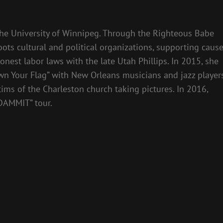
the University of Winnipeg. Through the Righteous Babe
ts cultural and political organizations, supporting caus
honest labor laws with the late Utah Phillips. In 2015, she
own Your Flag” with New Orleans musicians and jazz players
tims of the Charleston church taking pictures. In 2016,
DAMMIT” tour.