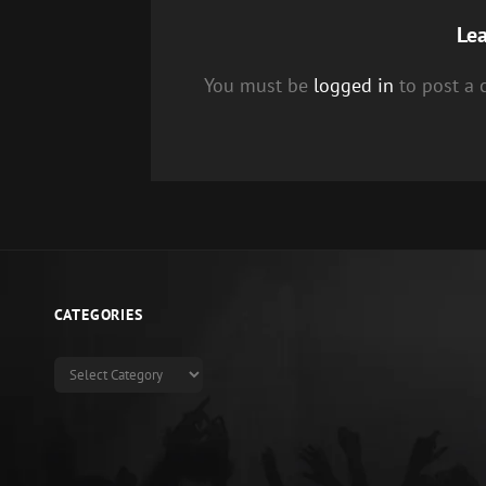
Lea
You must be
logged in
to post a
CATEGORIES
Categories