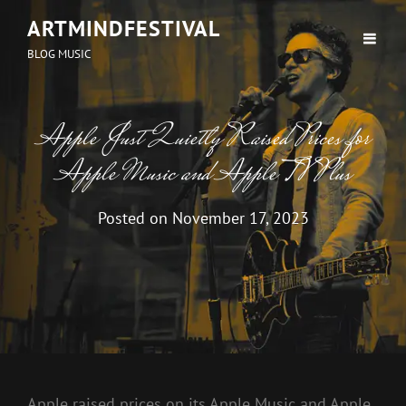
ARTMINDFESTIVAL
BLOG MUSIC
Apple Just Quietly Raised Prices for
Apple Music and Apple TV Plus
Posted on
November 17, 2023
Apple raised prices on its
Apple Music
and Apple