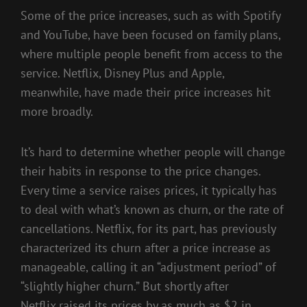
Some of the price increases, such as with Spotify
and YouTube, have been focused on family plans,
where multiple people benefit from access to the
service. Netflix, Disney Plus and Apple,
meanwhile, have made their price increases hit
more broadly.
It’s hard to determine whether people will change
their habits in response to the price changes.
Every time a service raises prices, it typically has
to deal with what’s known as churn, or the rate of
cancellations. Netflix, for its part, has previously
characterized its churn after a price increase as
manageable, calling it an “adjustment period” of
“slightly higher churn.” But shortly after
Netflix
raised its prices by as much as $2 in