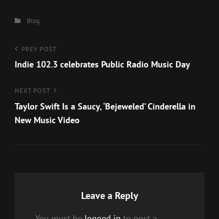
Categories
Blog
Post
Previous
PREV POST
Post
Indie 102.3 celebrates Public Radio Music Day
navigation
Next
NEXT POST
Post
Taylor Swift Is a Saucy, ‘Bejeweled’ Cinderella in
New Music Video
Leave a Reply
You must be
logged in
to post a