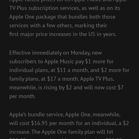
TV Plus subscription services, as well as on its
Apple One package that bundles both those
services with a few others, marking their
first
major price increases in the US in years
.
Effective immediately on Monday, new
subscribers to Apple Music pay $1 more for
individual plans, at $11 a month, and $2 more for
family plans, at $17 a month.
Apple TV Plus
,
meanwhile, is rising by $2 and will now cost $7
per month.
Apple’s bundle service,
Apple One
, meanwhile,
will cost $16.95 per month for an individual, a $2
increase. The Apple One family plan will hit