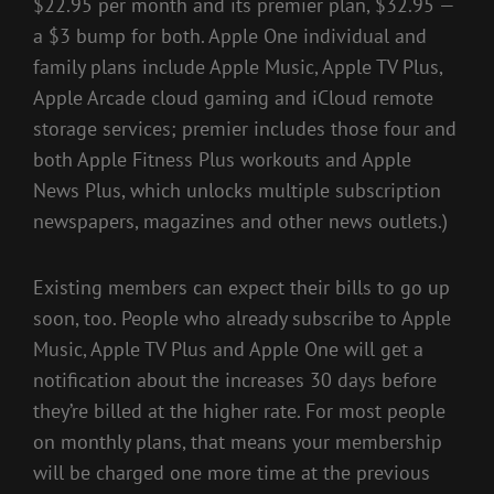
$22.95 per month and its premier plan, $32.95 —
a $3 bump for both. Apple One individual and
family plans include Apple Music, Apple TV Plus,
Apple Arcade cloud gaming and iCloud remote
storage services; premier includes those four and
both Apple Fitness Plus workouts and Apple
News Plus, which unlocks multiple subscription
newspapers, magazines and other news outlets.)
Existing members can expect their bills to go up
soon, too. People who already subscribe to Apple
Music, Apple TV Plus and Apple One will get a
notification about the increases 30 days before
they’re billed at the higher rate. For most people
on monthly plans, that means your membership
will be charged one more time at the previous