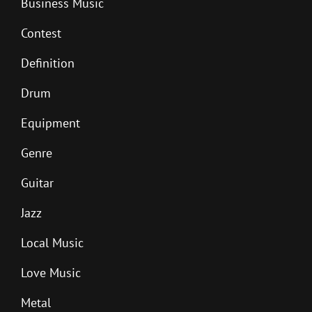
Business Music
Contest
Definition
Drum
Equipment
Genre
Guitar
Jazz
Local Music
Love Music
Metal