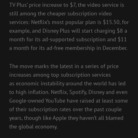
TV Plus’ price increase to $7, the video service is
still among the cheaper subscription video
services: Netflix’s most popular plan is $15.50, for
example, and Disney Plus will start charging $8 a
month for its ad-supported subscription and $11
a month for its ad-free membership in December.
The move marks the latest in a series of price
increases among top subscription services
as
economic instability around the world
has led
to
high inflation
. Netflix, Spotify, Disney and even
Google-owned YouTube have raised at least some
of their subscription rates over the past couple
years, though like Apple they haven’t all blamed
the global economy.