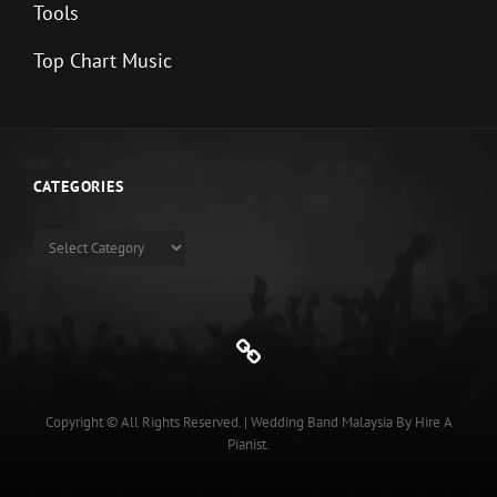
Tools
Top Chart Music
CATEGORIES
Categories
Genre
Copyright © All Rights Reserved.
|
Wedding Band Malaysia
By
Hire A
Pianist
.