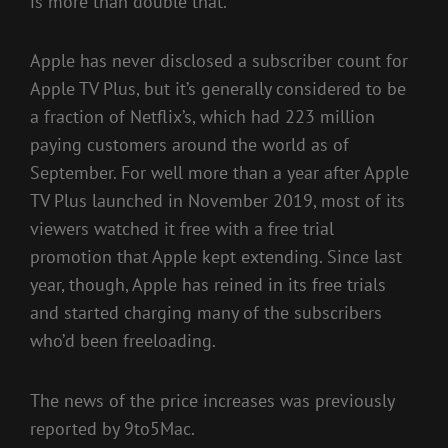
is more than double that.
Apple has never disclosed a subscriber count for
Apple TV Plus, but it’s generally considered to be
a fraction of Netflix’s, which had 223 million
paying customers around the world as of
September. For well more than a year after Apple
TV Plus launched in November 2019, most of its
viewers watched it free with a free trial
promotion that Apple kept extending. Since last
year, though, Apple has reined in its free trials
and started charging many of the subscribers
who’d been freeloading.
The news of the price increases was previously
reported by 9to5Mac.