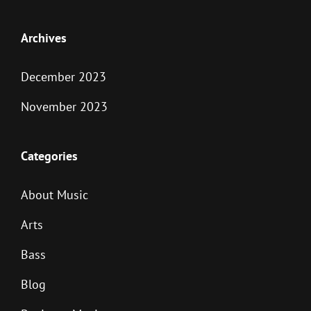
Archives
December 2023
November 2023
Categories
About Music
Arts
Bass
Blog