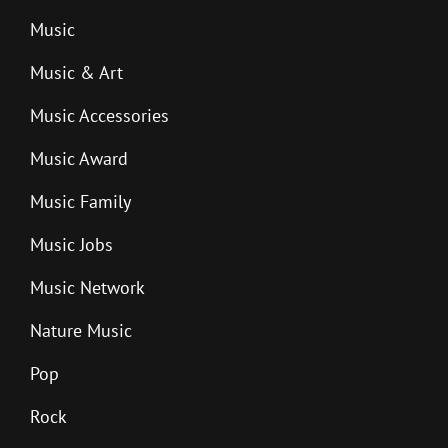
Music
Music & Art
Music Accessories
Music Award
Music Family
Music Jobs
Music Network
Nature Music
Pop
Rock