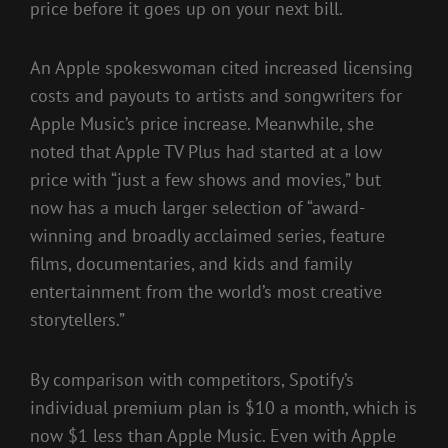
price before it goes up on your next bill.
An Apple spokeswoman cited increased licensing
costs and payouts to artists and songwriters for
Apple Music’s price increase. Meanwhile, she
noted that Apple TV Plus had started at a low
price with “just a few shows and movies,” but
now has a much larger selection of “award-
winning and broadly acclaimed series, feature
films, documentaries, and kids and family
entertainment from the world’s most creative
storytellers.”
By comparison with competitors, Spotify’s
individual premium plan is $10 a month, which is
now $1 less than Apple Music. Even with Apple