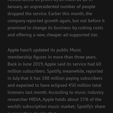
January
, an unprecedented number of people
dropped the service. Earlier this month, the
company
reported growth again
, but not before it
promised to change its business by cutting costs
and offering a new,
cheaper ad-supported tier
.
Apple hasn’t updated its public Music
membership figures in more than three years.
Back in June 2019, Apple said its service had
60
million subscribers
. Spotify, meanwhile, reported
in July that it has 188 million paying subscribers
and expected to have eclipsed
450 million total
listeners
last month. According to music industry
researcher MIDiA, Apple holds about 15% of the
world’s subscription music market; Spotify’s share