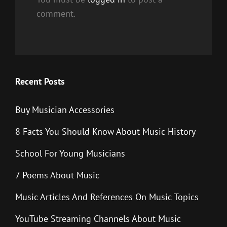
comment.
Recent Posts
Buy Musician Accessories
8 Facts You Should Know About Music History
School For Young Musicians
7 Poems About Music
Music Articles And References On Music Topics
YouTube Streaming Channels About Music