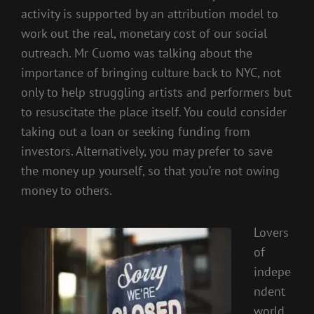
activity is supported by an attribution model to
work out the real, monetary cost of our social
outreach. Mr Cuomo was talking about the
importance of bringing culture back to NYC, not
only to help struggling artists and performers but
to resuscitate the place itself. You could consider
taking out a loan or seeking funding from
investors. Alternatively, you may prefer to save
the money up yourself, so that you’re not owing
money to others.
Lovers
of
indepe
ndent
world