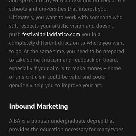
and speak directly with admissions officers at the
schools and universities that interest you.
Ultimately, you want to work with someone who
still respects your artistic vision and doesn’t
push
festivaldelladriatico.com
you in a
completely different direction to where you want
to go. At the same time, you need to be prepared
to take some criticism and feedback on board,
especially if your aim is to make money – some
of this criticism could be valid and could
genuinely help you to improve your art.
Inbound Marketing
A BA is a popular undergraduate degree that
provides the education necessary for many types