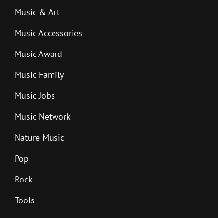
Music & Art
Music Accessories
Music Award
Music Family
Music Jobs
Music Network
Nature Music
Pop
Rock
Tools