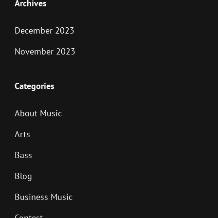
Archives
December 2023
November 2023
Categories
About Music
Arts
Bass
Blog
Business Music
Contest