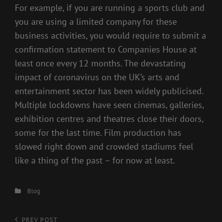
For example, if you are running a sports club and
you are using a limited company for these
business activities, you would require to submit a
confirmation statement to Companies House at
least once every 12 months. The devastating
impact of coronavirus on the UK’s arts and
entertainment sector has been widely publicised.
Multiple lockdowns have seen cinemas, galleries,
exhibition centres and theatres close their doors,
some for the last time. Film production has
slowed right down and crowded stadiums feel
like a thing of the past – for now at least.
Categories
Blog
Previous
PREV POST