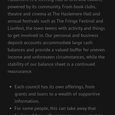
powered by its community. From book clubs,
theatre and cinema at The Haslemere Hall and
annual festivals such as The Fringe Festival and
Lionfest, the town teems with activity and things
to get involved in. Our personal and business
deposit accounts accommodate large cash
balances and provide a valued buffer for uneven
income and unforeseen circumstances, while the
stability of our balance sheet is a continued
reassurance.
Each council has its own offerings, from
grants and loans to a wealth of supportive
information.
For some people, this can take away that