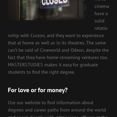
cinema
have a
solid
relatio
nship with Curzon, and they want to experience
that at home as well as in its theatres. The same
can’t be said of Cineworld and Odeon, despite the
fact that they have home-streaming ventures too.
MASTERSTUDIES makes it easy for graduate
students to find the right degree.
For love or for money?
Use our website to find information about
degrees and career paths from around the world