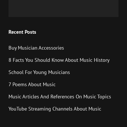
Recent Posts
Buy Musician Accessories
8 Facts You Should Know About Music History
School For Young Musicians
7 Poems About Music
Music Articles And References On Music Topics
YouTube Streaming Channels About Music