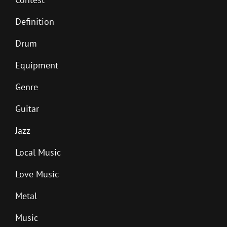
Definition
Drum
Equipment
Genre
Guitar
Jazz
Local Music
Love Music
Metal
Music