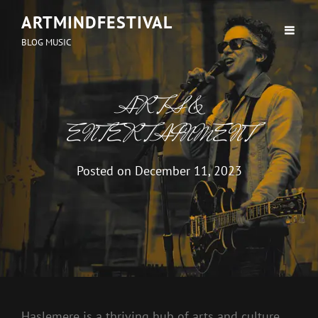
ARTMINDFESTIVAL
BLOG MUSIC
ARTS &
ENTERTAINMENT
Posted on
December 11, 2023
Haslemere is a thriving hub of arts and culture,