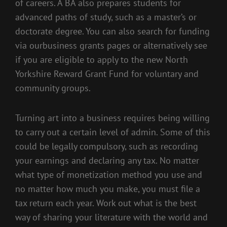
of careers. A BA also prepares students for
advanced paths of study, such as a master’s or
doctorate degree. You can also search for funding
via ourbusiness grants pages or alternatively see
if you are eligible to apply to the new North
Yorkshire Reward Grant Fund for voluntary and
community groups.
Turning art into a business requires being willing
to carry out a certain level of admin. Some of this
could be legally compulsory, such as recording
your earnings and declaring any tax. No matter
what type of monetization method you use and
no matter how much you make, you must file a
tax return each year. Work out what is the best
way of sharing your literature with the world and