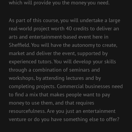
which will provide you the money you need.
As part of this course, you will undertake a large
real-world project worth 40 credits to deliver an
arts and entertainment-based event here in
Sheffield. You will have the autonomy to create,
market and deliver the event, supported by
experienced tutors. You will develop your skills
through a combination of seminars and
workshops, by attending lectures and by
completing projects. Commercial businesses need
to find a mix that makes people want to pay
money to use them, and that requires
resourcefulness. Are you just an entertainment
venture or do you have something else to offer?