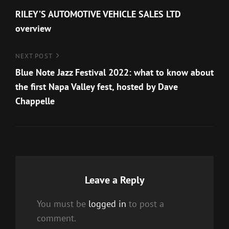
Post
Post
RILEY’S AUTOMOTIVE VEHICLE SALES LTD
navigation
overview
Next
NEXT POST
Post
Blue Note Jazz Festival 2022: what to know about
the first Napa Valley fest, hosted by Dave
Chappelle
Leave a Reply
You must be
logged in
to post a
comment.