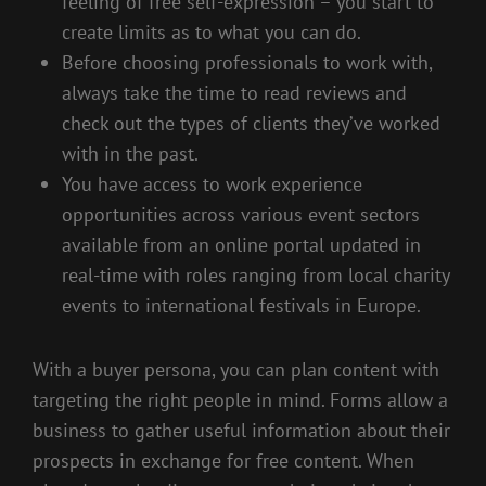
feeling of free self-expression – you start to
create limits as to what you can do.
Before choosing professionals to work with,
always take the time to read reviews and
check out the types of clients they’ve worked
with in the past.
You have access to work experience
opportunities across various event sectors
available from an online portal updated in
real-time with roles ranging from local charity
events to international festivals in Europe.
With a buyer persona, you can plan content with
targeting the right people in mind. Forms allow a
business to gather useful information about their
prospects in exchange for free content. When