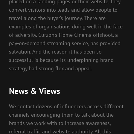
placed on a landing pages or their website, they
convert visitors into leads and allow people to
travel along the buyer’s journey. There are
examples of organisations doing well in the face
of adversity. Curzon’s Home Cinema offshoot, a
pay-on-demand streaming service, has provided
salvation. And the reason it has been so
successful is because its underpinning brand
strategy had strong flex and appeal.
News & Views
We contact dozens of influencers across different
channels encouraging them to talk about the
brands we work with to increase awareness,
referral traffic and website authority. All this