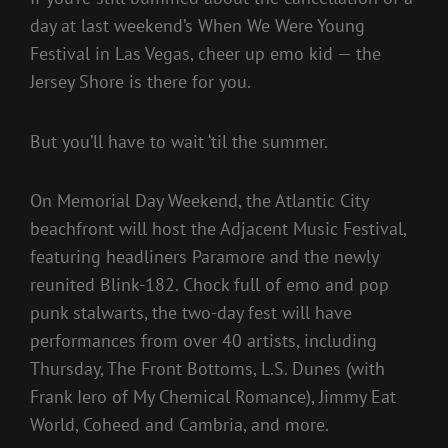
day at last weekend’s When We Were Young
Festival in Las Vegas, cheer up emo kid — the
Jersey Shore is there for you.
But you’ll have to wait ‘til the summer.
On Memorial Day Weekend, the Atlantic City
beachfront will host the Adjacent Music Festival,
featuring headliners Paramore and the newly
reunited Blink-182. Chock full of emo and pop
punk stalwarts, the two-day fest will have
performances from over 40 artists, including
Thursday, The Front Bottoms, L.S. Dunes (with
Frank Iero of My Chemical Romance), Jimmy Eat
World, Coheed and Cambria, and more.