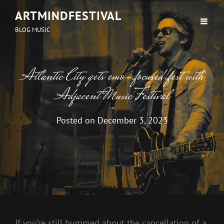
ARTMINDFESTIVAL
BLOG MUSIC
Atlantic City gets emo-focused fest with
Adjacent Music Festival
Posted on
December 3, 2023
If you’re still bummed about the cancellation of a