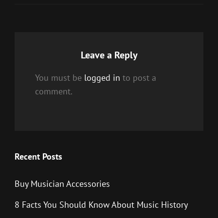
Leave a Reply
You must be
logged in
to post a
comment.
Recent Posts
Buy Musician Accessories
8 Facts You Should Know About Music History