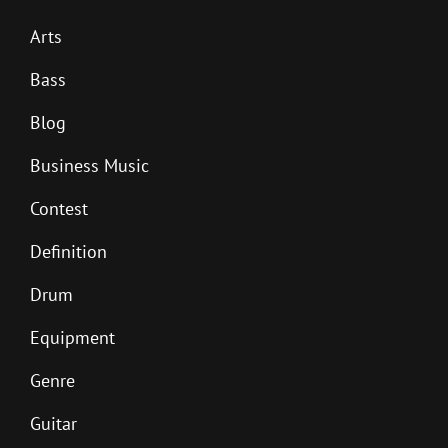
Arts
Bass
Blog
Business Music
Contest
Definition
Drum
Equipment
Genre
Guitar