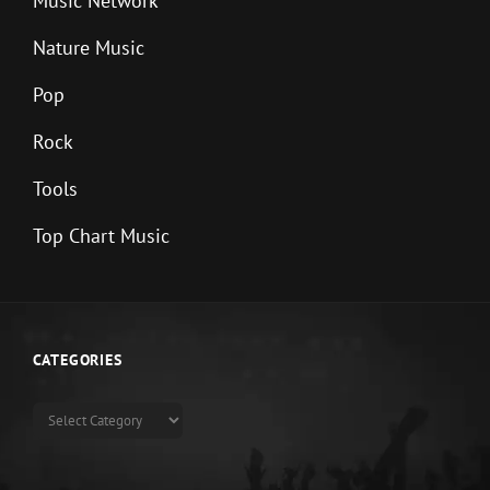
Music Network
Nature Music
Pop
Rock
Tools
Top Chart Music
CATEGORIES
Categories