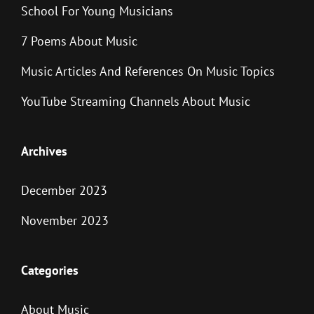
School For Young Musicians
7 Poems About Music
Music Articles And References On Music Topics
YouTube Streaming Channels About Music
Archives
December 2023
November 2023
Categories
About Music