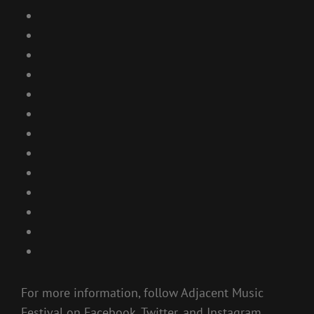
For more information, follow Adjacent Music
Festival on Facebook, Twitter, and Instagram.