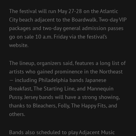
The festival will run May 27-28 on the Atlantic
City beach adjacent to the Boardwalk. Two-day VIP
packages and two-day general admission passes
go on sale 10 a.m. Friday via the festival’s
website.
The lineup, organizers said, features a long list of
artists who gained prominence in the Northeast
— including Philadelphia bands Japanese
Breakfast, The Starting Line, and Mannequin
Pussy. Jersey bands will have a strong showing,
thanks to Bleachers, Folly, The Happy Fits, and
others.
Bands also scheduled to play Adjacent Music