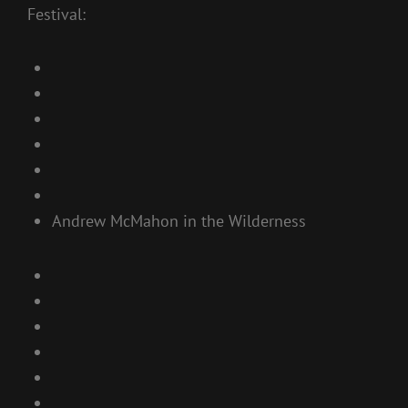
Festival:
Andrew McMahon in the Wilderness