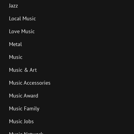
Jazz
Local Music
Love Music
Metal
Music
Music & Art
Music Accessories
Music Award
Music Family
Music Jobs