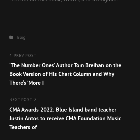
Categories
Blog
Post
Previous
PREV POST
Post
‘The Number Ones’ Author Tom Breihan on the
navigation
Book Version of His Chart Column and Why
There‘s ’More I
Next
NEXT POST
Post
CMA Awards 2022: Blue Island band teacher
Justin Antos to receive CMA Foundation Music
Teachers of