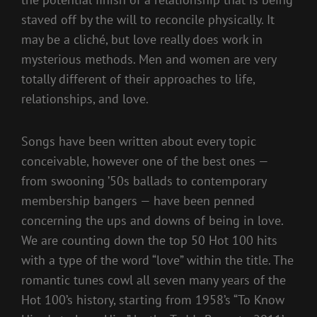
staved off by the will to reconcile physically. It
may be a cliché, but love really does work in
mysterious methods. Men and women are very
totally different of their approaches to life,
relationships, and love.
Songs have been written about every topic
conceivable, however one of the best ones —
from swooning ’50s ballads to contemporary
membership bangers — have been penned
concerning the ups and downs of being in love.
We are counting down the top 50 Hot 100 hits
with a type of the word “love” within the title. The
romantic tunes cowl all seven many years of the
Hot 100’s history, starting from 1958’s “To Know