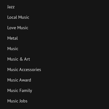
Jazz
Local Music
Love Music
Metal
Music
Music & Art
Music Accessories
Music Award
Music Family
Music Jobs