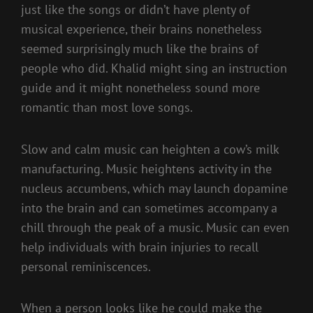
just like the songs or didn’t have plenty of
musical experience, their brains nonetheless
seemed surprisingly much like the brains of
people who did. Khalid might sing an instruction
guide and it might nonetheless sound more
romantic than most love songs.
Slow and calm music can heighten a cow’s milk
manufacturing. Music heightens activity in the
nucleus accumbens, which may launch dopamine
into the brain and can sometimes accompany a
chill through the peak of a music. Music can even
help individuals with brain injuries to recall
personal reminiscences.
When a person looks like he could make the