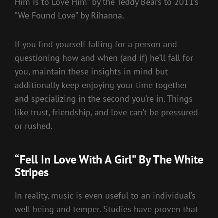
Him Is to Love Him” by the Teddy Bears to 2011’s
“We Found Love” by Rihanna.
If you find yourself falling for a person and
questioning how and when (and if) he’ll fall for
you, maintain these insights in mind but
additionally keep enjoying your time together
and specializing in the second you’re in. Things
like trust, friendship, and love can’t be pressured
or rushed.
“Fell In Love With A Girl” By The White
Stripes
In reality, music is even useful to an individual’s
well being and temper. Studies have proven that