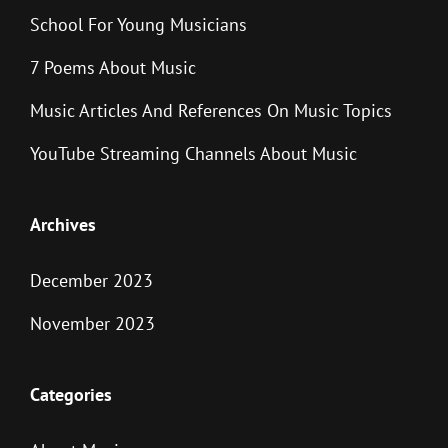
School For Young Musicians
7 Poems About Music
Music Articles And References On Music Topics
YouTube Streaming Channels About Music
Archives
December 2023
November 2023
Categories