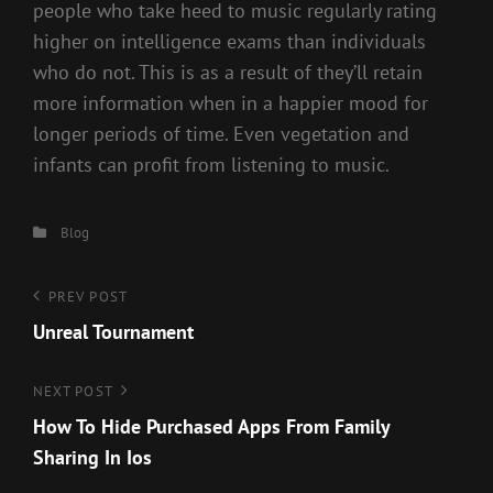
people who take heed to music regularly rating
higher on intelligence exams than individuals
who do not. This is as a result of they’ll retain
more information when in a happier mood for
longer periods of time. Even vegetation and
infants can profit from listening to music.
Categories
Blog
Post
Previous
PREV POST
Post
Unreal Tournament
navigation
Next
NEXT POST
Post
How To Hide Purchased Apps From Family
Sharing In Ios