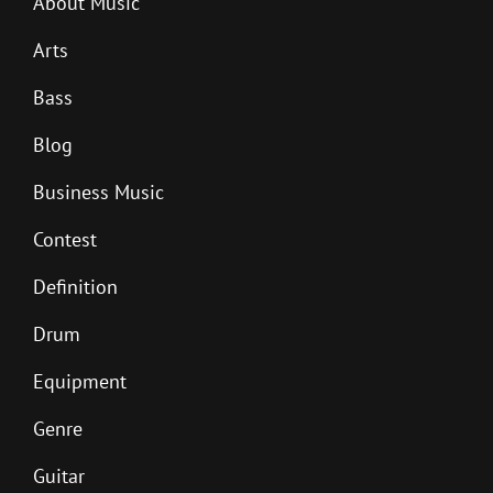
About Music
Arts
Bass
Blog
Business Music
Contest
Definition
Drum
Equipment
Genre
Guitar