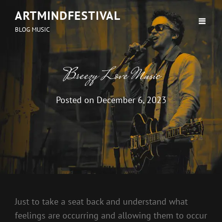
ARTMINDFESTIVAL
BLOG MUSIC
Breezy Love Music
Posted on
December 6, 2023
Just to take a seat back and understand what
feelings are occurring and allowing them to occur