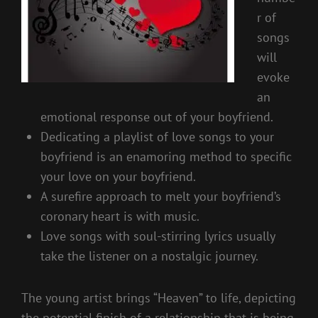
r of
songs
will
evoke
an
emotional response out of your boyfriend.
Dedicating a playlist of love songs to your
boyfriend is an enamoring method to specific
your love on your boyfriend.
A surefire approach to melt your boyfriend’s
coronary heart is with music.
Love songs with soul-stirring lyrics usually
take the listener on a nostalgic journey.
The young artist brings “Heaven” to life, depicting
the potential finish of a relationship that is being