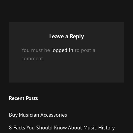
Leave a Reply
You must be
logged in
to post a
comment.
Recent Posts
Buy Musician Accessories
8 Facts You Should Know About Music History