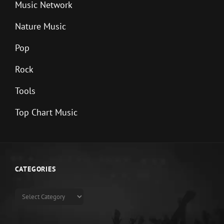
Music Network
Nature Music
Pop
Rock
Tools
Top Chart Music
CATEGORIES
Categories