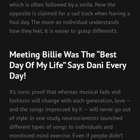
which is often followed by a smile. Now the
opposite is claimed for a sad track when having a
foul day. The more an individual understands
how they feel, it is easier to grasp different’s.
Meeting Billie Was The “Best
Day Of My Life” Says Dani Every
Day!
It’s sonic proof that whereas musical fads and
fashions will change with each generation, love —
and the songs impressed by it — will never go out
of style. In one study, neuroscientists launched
different types of songs to individuals and
monitored mind exercise. Even if people didn’t