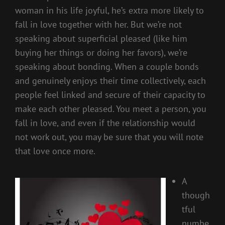
woman in his life joyful, he’s extra more likely to
fall in love together with her. But we’re not
speaking about superficial pleased (like him
buying her things or doing her favors), we’re
speaking about bonding. When a couple bonds
and genuinely enjoys their time collectively, each
people feel linked and secure of their capacity to
make each other pleased. You meet a person, you
fall in love, and even if the relationship would
not work out, you may be sure that you will note
that love once more.
A
though
tful
numbe