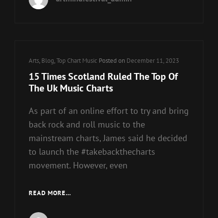
CHARTS
Cat
Arts
,
Blog
,
Top Chart Music
Posted on
December 11, 2023
Links
15 Times Scotland Ruled The Top Of
The Uk Music Charts
As part of an online effort to try and bring
back rock and roll music to the
mainstream charts, James said he decided
to launch the #takebackthecharts
movement. However, even
15
READ MORE…
TIMES
SCOTLAND