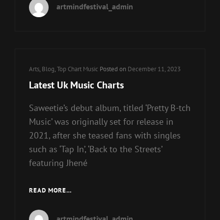
artmindfestival_admin
SHOW
Cat
Arts
,
Blog
,
Top Chart Music
Posted on
December 11, 2023
Links
Latest Uk Music Charts
Saweetie’s debut album, titled ‘Pretty B-tch
Music’ was originally set for release in
2021, after she teased fans with singles
such as ‘Tap In’, ‘Back to the Streets’
featuring Jhené
LATEST
READ MORE…
UK
MUSIC
artmindfestival_admin