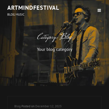
ARTMINDFESTIVAL
BLOG MUSIC
Category:
Blog
Your blog category
Cat
Blog
Posted on
December 12, 2023