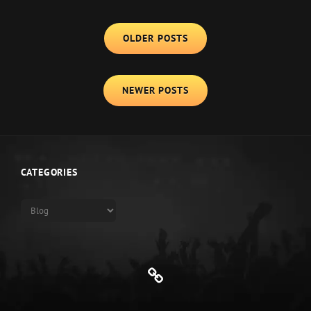
CLUB
Posts
OLDER POSTS
navigation
NEWER POSTS
CATEGORIES
Categories
Genre