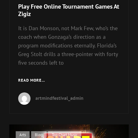
Links
Play Free Online Tournament Games At
Zigiz
It is Dan Monson, not Mark Few, who’s the
coach when Gonzaga’s direction as a
program modifications eternally. Florida’s
Greg Stolt drills a three-pointer with forty
five seconds left to
PLAY
READ MORE…
FREE
ONLINE
artmindfestival_admin
TOURNAMENT
GAMES
AT
ZIGIZ
Cat
Arts
,
Blog
,
Top Chart Music