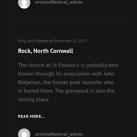
artmindfestival_admin
RULED
THE
TOP
OF
THE
UK
Cat
Blog
,
Rock
Posted on
December 11, 2023
MUSIC
Links
Rock, North Cornwall
CHARTS
The church at St Enodoc’s is probably best
known through its association with John
Betjeman, the former poet laureate, who
is buried there. The graveyard is also the
resting place
ROCK,
READ MORE…
NORTH
CORNWALL
artmindfestival_admin