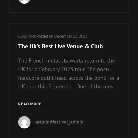
Cat
Blog
,
Rock
Posted on
December 11, 2023
Links
The Uk’s Best Live Venue & Club
The French metal stalwarts return to the
UK for a February 2023 tour. The post-
hardcore outfit head across the pond for a
UK tour this September. One of the most
THE
READ MORE…
UK’S
BEST
artmindfestival_admin
LIVE
VENUE
&