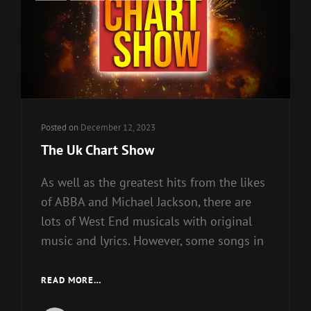
Links
Posted on
December 12, 2023
The Uk Chart Show
As well as the greatest hits from the likes
of ABBA and Michael Jackson, there are
lots of West End musicals with original
music and lyrics. However, some songs in
THE
READ MORE…
UK
CHART