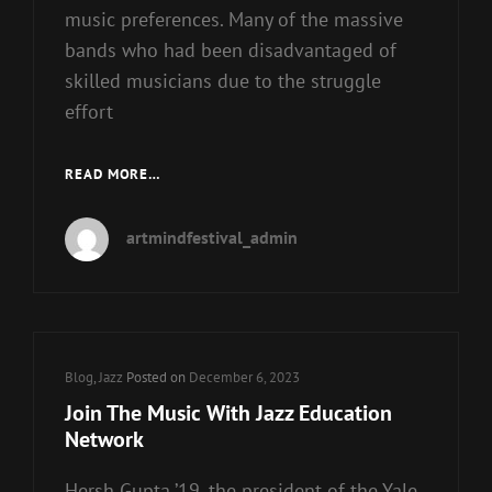
music preferences. Many of the massive
bands who had been disadvantaged of
skilled musicians due to the struggle
effort
SMOKE
READ MORE…
JAZZ
&
artmindfestival_admin
SUPPER
CLUB
Cat
Blog
,
Jazz
Posted on
December 6, 2023
Links
Join The Music With Jazz Education
Network
Hersh Gupta ’19, the president of the Yale