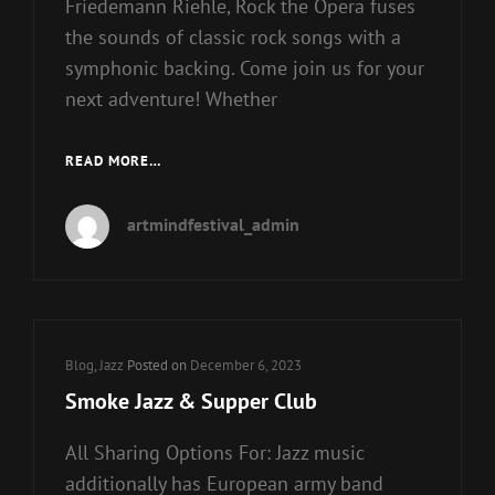
Friedemann Riehle, Rock the Opera fuses
the sounds of classic rock songs with a
symphonic backing. Come join us for your
next adventure! Whether
ROCK
READ MORE…
EVENTS
GUIDE
artmindfestival_admin
2021
&
2022
Cat
Blog
,
Jazz
Posted on
December 6, 2023
Links
Smoke Jazz & Supper Club
All Sharing Options For: Jazz music
additionally has European army band