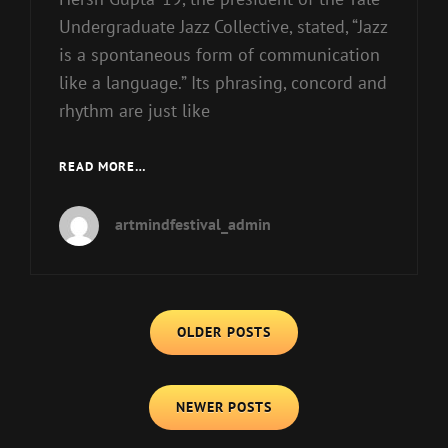
Undergraduate Jazz Collective, stated, “Jazz
is a spontaneous form of communication
like a language.” Its phrasing, concord and
rhythm are just like
JOIN
READ MORE…
THE
MUSIC
artmindfestival_admin
WITH
JAZZ
EDUCATION
NETWORK
Posts
OLDER POSTS
navigation
NEWER POSTS