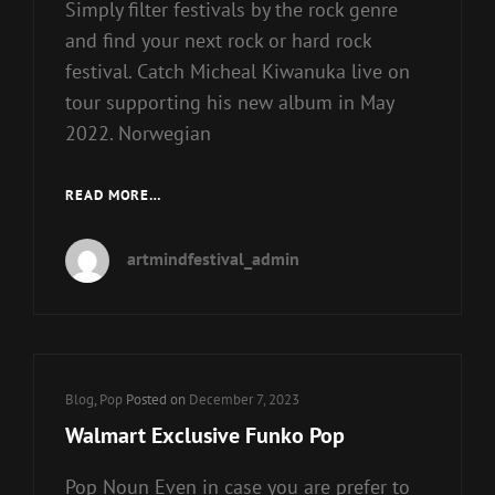
Simply filter festivals by the rock genre
and find your next rock or hard rock
festival. Catch Micheal Kiwanuka live on
tour supporting his new album in May
2022. Norwegian
ROCK,
READ MORE…
NORTH
CORNWALL
artmindfestival_admin
Cat
Blog
,
Pop
Posted on
December 7, 2023
Links
Walmart Exclusive Funko Pop
Pop Noun Even in case you are prefer to