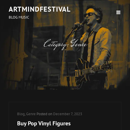
ARTMINDFESTIVAL
BLOG MUSIC
Category:
Genre
Cat
Blog
,
Genre
Posted on
December 7, 2023
Links
Buy Pop Vinyl Figures