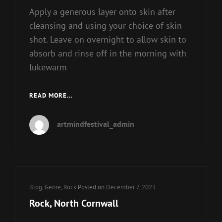
Apply a generous layer onto skin after
cleansing and using your choice of skin-
shot. Leave on overnight to allow skin to
absorb and rinse off in the morning with
lukewarm
BUY
READ MORE…
POP
VINYL
artmindfestival_admin
FIGURES
Cat
Blog
,
Genre
,
Rock
Posted on
December 7, 2023
Links
Rock, North Cornwall