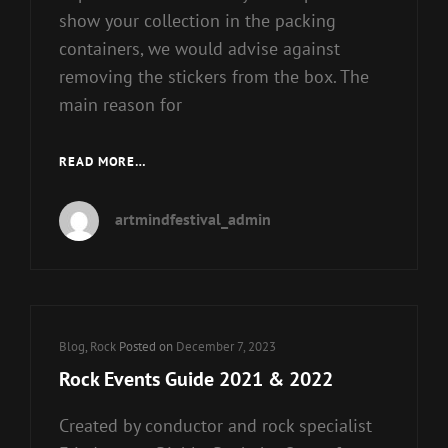
show your collection in the packing
containers, we would advise against
removing the stickers from the box. The
main reason for
WALMART
READ MORE…
EXCLUSIVE
FUNKO
artmindfestival_admin
POP
Cat
Blog
,
Rock
Posted on
December 7, 2023
Links
Rock Events Guide 2021 & 2022
Created by conductor and rock specialist