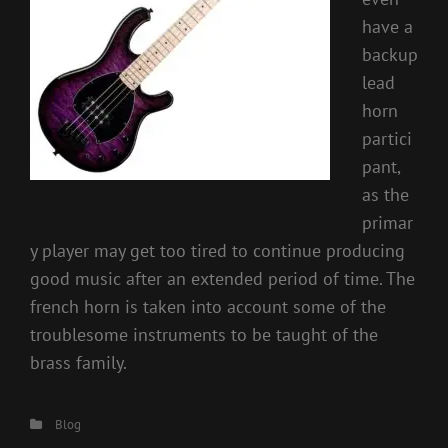
have a
backup
lead
horn
partici
pant,
as the
primar
y player may get too tired to continue producing
good music after an extended period of time. The
french horn is taken into account some of the
troublesome instruments to be taught of the
brass family.
Categories
Blog