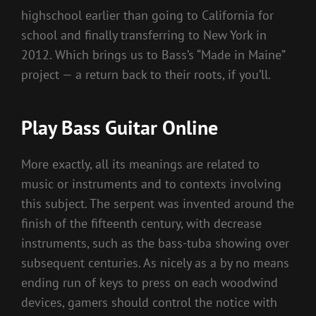
highschool earlier than going to California for
school and finally transferring to New York in
2012. Which brings us to Bass’s “Made in Maine”
project — a return back to their roots, if you’ll.
Play Bass Guitar Online
More exactly, all its meanings are related to
music or instruments and to contexts involving
this subject. The serpent was invented around the
finish of the fifteenth century, with decrease
instruments, such as the bass-tuba showing over
subsequent centuries. As nicely as a by no means
ending run of keys to press on each woodwind
devices, gamers should control the notice with