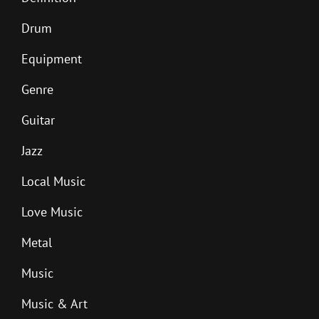
Drum
Equipment
Genre
Guitar
Jazz
Local Music
Love Music
Metal
Music
Music & Art