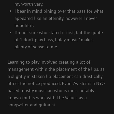
my worth vary.
I bear in mind pining over that bass for what
appeared like an eternity, however I never
bought it.
I’m not sure who stated it first, but the quote
of “I don’t play bass, I play music” makes
plenty of sense to me.
Learning to play involved creating a lot of
management within the placement of the lips, as
a slightly mistaken lip placement can drastically
affect the notice produced. Evan Zwisler is a NYC-
based mostly musician who is most notably
known for his work with The Values as a
songwriter and guitarist.