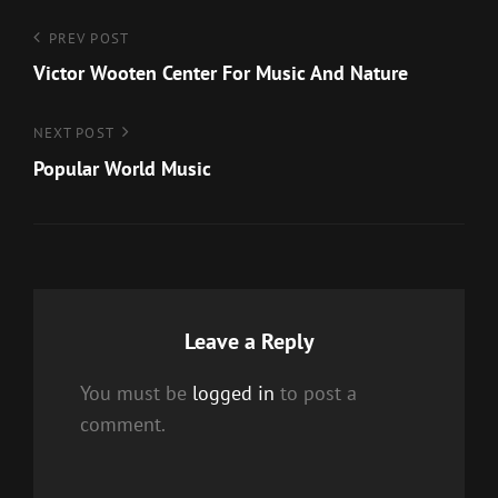
Post
Previous
PREV POST
Post
Victor Wooten Center For Music And Nature
navigation
Next
NEXT POST
Post
Popular World Music
Leave a Reply
You must be
logged in
to post a
comment.