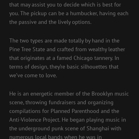
that may assist you to decide which is best for
you. The pickup can be a humbucker, having each
the passive and the lively options.
The two types are made totally by hand in the
Pine Tree State and crafted from wealthy leather
that originates at a famed Chicago tannery. In
terms of design, they’re basic silhouettes that
we’ve come to love.
He is an energetic member of the Brooklyn music
scene, throwing fundraisers and organizing
compilations for Planned Parenthood and the
Anti-Violence Project. He began playing music in
the underground punk scene of Shanghai with
numerous local bands when he was in