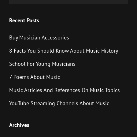
Recent Posts
Buy Musician Accessories
8 Facts You Should Know About Music History
School For Young Musicians
7 Poems About Music
Music Articles And References On Music Topics
YouTube Streaming Channels About Music
Archives