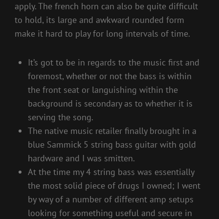
apply. The french horn can also be quite difficult
to hold, its large and awkward rounded form
make it hard to play for long intervals of time.
It’s got to be in regards to the music first and
foremost, whether or not the bass is within
the front seat or languishing within the
background is secondary as to whether it is
serving the song.
The native music retailer finally brought in a
blue Sammick 5 string bass guitar with gold
hardware and I was smitten.
At the time my 4 string bass was essentially
the most solid piece of drugs I owned; I went
by way of a number of different amp setups
looking for something useful and secure in