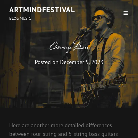
ARTMINDFESTIVAL
BLOG MUSIC
Chowny Bass
Posted on
December 5, 2023
Here are another more detailed differences
between four-string and 5-string bass guitars