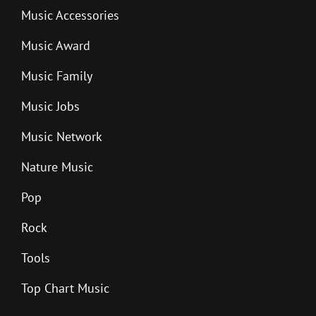
Music Accessories
Music Award
Music Family
Music Jobs
Music Network
Nature Music
Pop
Rock
Tools
Top Chart Music