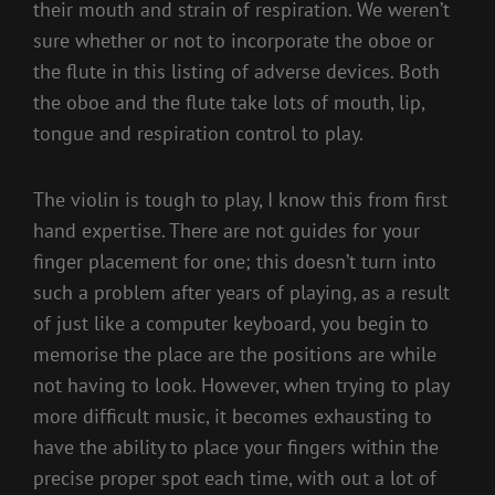
their mouth and strain of respiration. We weren’t
sure whether or not to incorporate the oboe or
the flute in this listing of adverse devices. Both
the oboe and the flute take lots of mouth, lip,
tongue and respiration control to play.
The violin is tough to play, I know this from first
hand expertise. There are not guides for your
finger placement for one; this doesn’t turn into
such a problem after years of playing, as a result
of just like a computer keyboard, you begin to
memorise the place are the positions are while
not having to look. However, when trying to play
more difficult music, it becomes exhausting to
have the ability to place your fingers within the
precise proper spot each time, with out a lot of