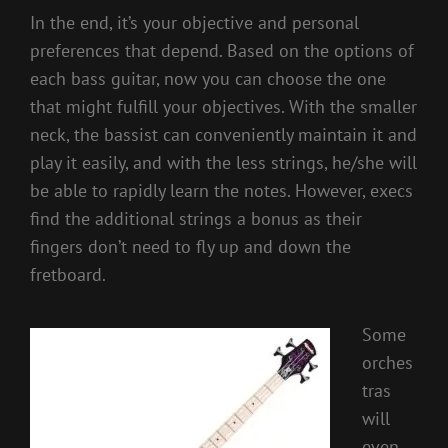
In the end, it’s your objective and personal
preferences that depend. Based on the options of
each bass guitar, now you can choose the one
that might fulfill your objectives. With the smaller
neck, the bassist can conveniently maintain it and
play it easily, and with the less strings, he/she will
be able to rapidly learn the notes. However, execs
find the additional strings a bonus as their
fingers don’t need to fly up and down the
fretboard.
Some
orches
tras
will
even