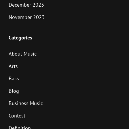
December 2023
November 2023
Categories
About Music
Arts
Bass
Blog
Business Music
Contest
Definition