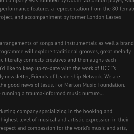
od Company’ was founded by Dublin accordion player, Pau
 performance features a representation from the 80 femal
roject, and accompaniment by former London Lasses
 arrangements of songs and instrumentals as well a brand
ogramme will explore traditional grooves, great melody
c literally connects creatives and then aligns each
ou’d like to keep up-to-date with the work of UCCF’s
ly newsletter, Friends of Leadership Network. We are
the good news of Jesus. For Merton Music Foundation,
e running a trauma-informed music nurture…
arketing company specializing in the booking and
ighest level of musical and artistic expression in their
respect and compassion for the world’s music and arts,