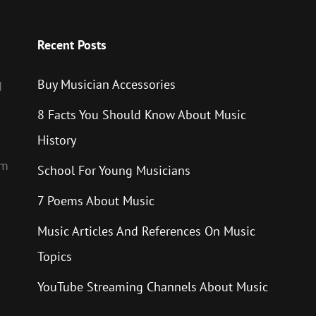
Recent Posts
Buy Musician Accessories
d
8 Facts You Should Know About Music
History
um
School For Young Musicians
7 Poems About Music
Music Articles And References On Music
Topics
YouTube Streaming Channels About Music