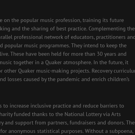
e on the popular music profession, training its future
rking and the sharing of best practice. Complementing the
rallel professional network of educators, practitioners an
sed popular music programmes. They intend to keep the
ive. These have been held for more than 30 years and
usic together in a Quaker atmosphere. In the future, it
r other Quaker music-making projects. Recovery curricul
and losses caused by the pandemic and enrich children’s
to increase inclusive practice and reduce barriers to
harity funded thanks to the National Lottery via Arts
ery and support from partners, fundraisers and donors. The
y for anonymous statistical purposes. Without a subpoena,