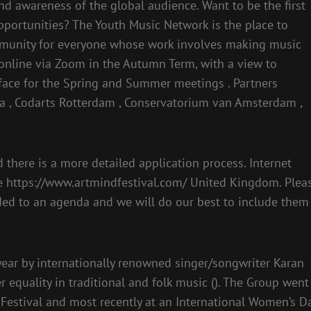
and awareness of the global audience. Want to be the first
pportunities? The Youth Music Network is the place to
ommunity for everyone whose work involves making music
 online via Zoom in the Autumn Term, with a view to
-face for the Spring and Summer meetings . Partners
ia , Codarts Rotterdam , Conservatorium van Amsterdam ,
there is a more detailed application process. Internet
the https://www.artmindfestival.com/ United Kingdom. Plea
ded to an agenda and we will do our best to include them
year by internationally renowned singer/songwriter Karan
equality in traditional and folk music (). The Group went
Festival and most recently at an International Women’s D