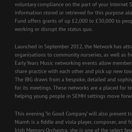
voluntary compliance on the part of your Internet Se
information stored or retrieved for this purpose alo
Fund offers grants of up £2,000 to £30,000 to peop
working or disrupt the status quo.
Launched in September 2012, the Network has attr
organisations to community nurseries, as well as f
Early Years Music networking events allow members
share practice with each other and pick up new tool
The IBG draws from a bespoke, detailed and sophis
for its meetings. These networks are a placed for t
helping young people in SEMH settings move forwar
This evening ‘In Good Company’ will also present tra
Niamh is a fiddle and viola player, composer, and 
Irish Memory Orchestra, she is one of the select fe