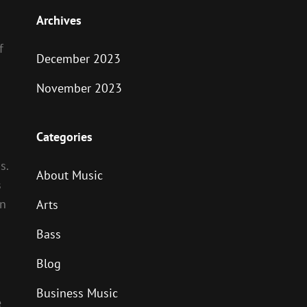
Archives
f
December 2023
November 2023
Categories
s.
About Music
s
in
Arts
Bass
Blog
Business Music
e