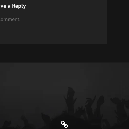
ve a Reply
 comment.
Genre