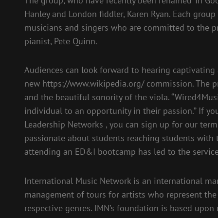
The group, who have recently been renamed ‘In Go
Hanley and London fiddler, Karen Ryan. Each group
musicians and singers who are committed to the p
pianist, Pete Quinn.
Audiences can look forward to hearing captivating
new https://www.wikipedia.org/ commission. The pr
and the beautiful sonority of the viola. “Wired4Musi
individual to an opportunity in their passion.” If y
Leadership Networks , you can sign up for our term
passionate about students reaching students with 
attending an ED&I bootcamp has led to the servic
International Music Network is an international m
management of tours for artists who represent the h
respective genres. IMN’s foundation is based upon 