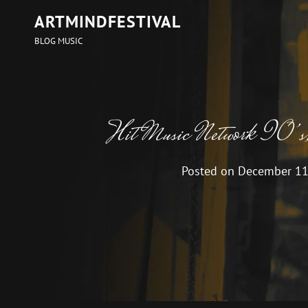
ARTMINDFESTIVAL
BLOG MUSIC
Hit Music Network 90’s
Posted on
December 11