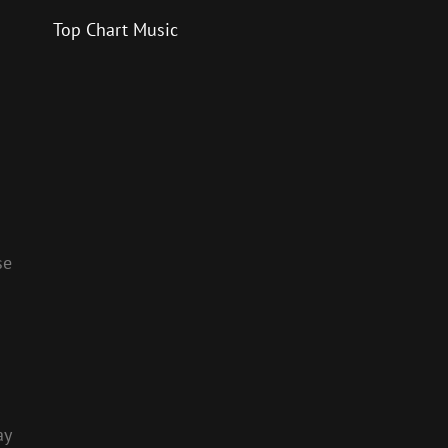
Top Chart Music
se
ay