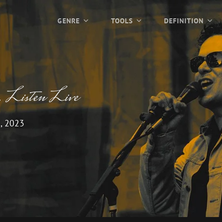
GENRE
TOOLS
DEFINITION
, Listen Live
, 2023