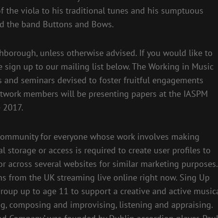
f the viola to his traditional tunes and his sumptuous
nd the band Buttons and Bows.
borough, unless otherwise advised. If you would like to
 sign up to our mailing list below. The Working in Music
 and seminars devised to foster fruitful engagements
twork members will be presenting papers at the IASPM
e 2017.
e community for everyone whose work involves making
 storage or access is required to create user profiles to
 or across several websites for similar marketing purposes.
ons from the UK streaming live online right now. Sing Up
group up to age 11 to support a creative and active music
g, composing and improvising, listening and appraising.