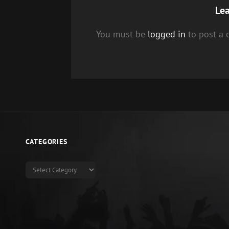
Lea
You must be
logged in
to post a
CATEGORIES
Categories