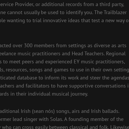
rvice Provider, or additional records from a third party,
ne cannot usually be used to identify you. The Trailblazer
le wanting to trial innovative ideas that test a new way o
acted over 300 members from settings as diverse as arts
reelance music practitioners and Head Teachers. Regional
 to meet peers and experienced EY music practitioners,
s, resources, songs and games to use in their own setting
ticated database to inform its work and steer the agenda
eachers and facilitators to have supportive conversations 
ds in their individual musical journey.
ditional Irish (sean nós) songs, airs and Irish ballads.
former lead singer with Solas. A founding member of the
w who can cross easily between classical and folk. Likewis