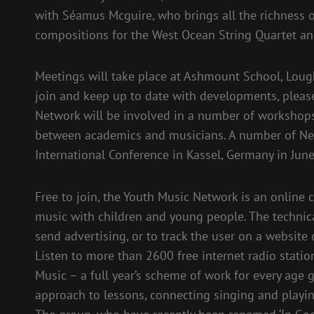
with Séamus Mcguire, who brings all the richness o
compositions for the West Ocean String Quartet a
Meetings will take place at Ashmount School, Lough
join and keep up to date with developments, please
Network will be involved in a number of workshops
between academics and musicians. A number of Ne
International Conference in Kassel, Germany in Jun
Free to join, the Youth Music Network is an onlin
music with children and young people. The technical
send advertising, or to track the user on a website
Listen to more than 2600 free internet radio stati
Music – a full year’s scheme of work for every age 
approach to lessons, connecting singing and playin