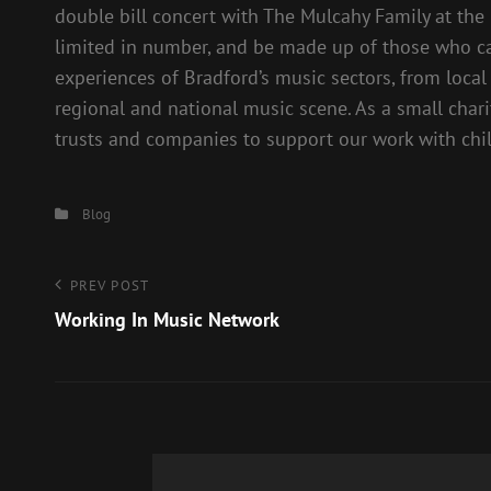
double bill concert with The Mulcahy Family at the 
limited in number, and be made up of those who ca
experiences of Bradford’s music sectors, from loca
regional and national music scene. As a small char
trusts and companies to support our work with ch
Categories
Blog
Post
Previous
PREV POST
Post
Working In Music Network
navigation