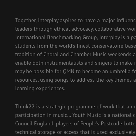
Together, Interplay aspires to have a major influenc
leaders through ethical advocacy, collaborative wo
International Benchmarking Group, Interplay is a pa
students from the world’s finest conservatoire-ba
tradition of Choral and Chamber Music weekends al
enable both instrumentalists and singers to make m
may be possible for QMN to become an umbrella fo
resources, using songs to address the key themes 
learning experiences.
Think22 is a strategic programme of work that aims 
participation in music… Youth Music is a national c
Council England, players of People’s Postcode Lott
technical storage or access that is used exclusivel