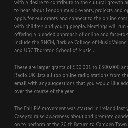
with a desire to contribute to the cultural growth 
to hear about London music events, projects and o
apply for our grants and connect to the online c
with children and young people. Meetings will run
offering a blended approach of online and face-to
include the RNCM, Berklee College of Music Valenc
and USC Thornton School of Music .
These are larger grants of £30,001 to £300,000 and 
Radio UK lists all top online radio stations from 
email with any suggestions that you would like ad
over the course of the year.
The Fair Plé movement was started in Ireland last 
Casey to raise awareness about and promote gender 
on to perform at the 20 th Return to Camden Town 