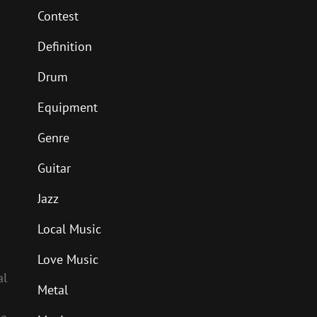
Contest
Definition
Drum
Equipment
Genre
Guitar
Jazz
Local Music
Love Music
al
Metal