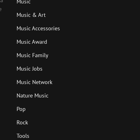
la
Music
e
Music & Art
Music Accessories
Music Award
Music Family
Music Jobs
Music Network
Nature Music
Pop
Rock
Tools