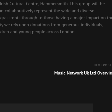
Irish Cultural Centre, Hammersmith. This group will be
n collaboratively represent the wide and diverse
l grassroots through to those having a major impact on th
ity we rely upon donations from generous individuals,
ildren and young people across London.
Next
NEXT POST
Post
Music Network Uk Ltd Overvi