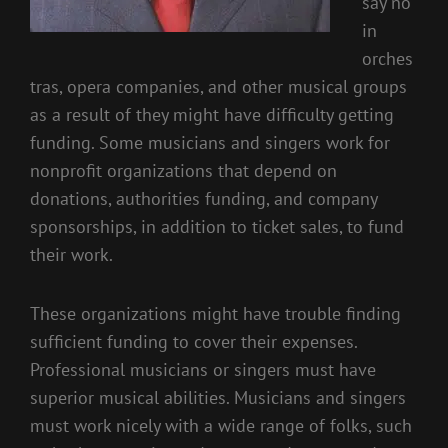
say no
in
orches
tras, opera companies, and other musical groups
as a result of they might have difficulty getting
funding. Some musicians and singers work for
nonprofit organizations that depend on
donations, authorities funding, and company
sponsorships, in addition to ticket sales, to fund
their work.
These organizations might have trouble finding
sufficient funding to cover their expenses.
Professional musicians or singers must have
superior musical abilities. Musicians and singers
must work nicely with a wide range of folks, such