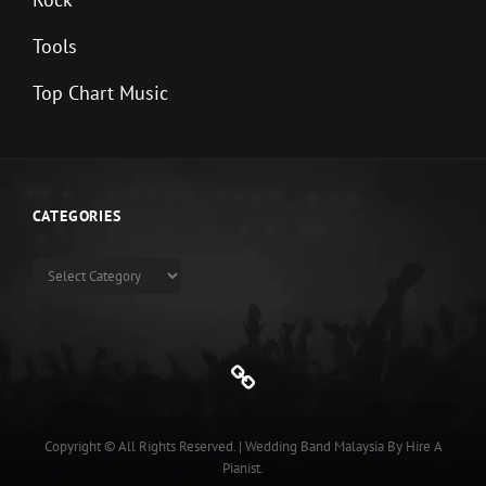
Tools
Top Chart Music
CATEGORIES
Categories
Genre
Copyright © All Rights Reserved.
|
Wedding Band Malaysia
By
Hire A
Pianist
.