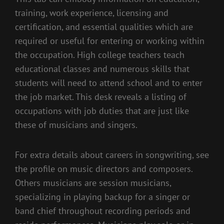
training, work experience, licensing and
certification, and essential qualities which are
required or useful for entering or working within
the occupation. High college teachers teach
educational classes and numerous skills that
students will need to attend school and to enter
the job market. This desk reveals a listing of
occupations with job duties that are just like
these of musicians and singers.
For extra details about careers in songwriting, see
the profile on music directors and composers.
Others musicians are session musicians,
specializing in playing backup for a singer or
band chief throughout recording periods and