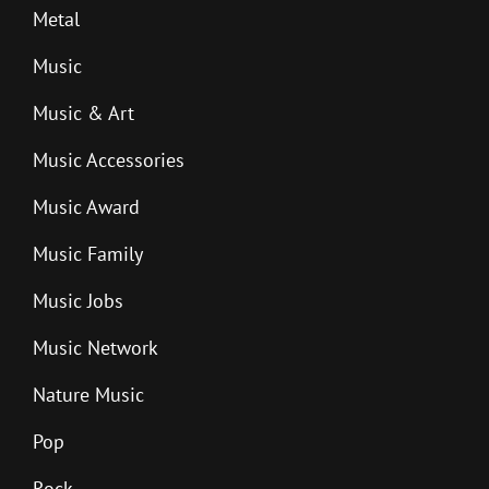
Metal
Music
Music & Art
Music Accessories
Music Award
Music Family
Music Jobs
Music Network
Nature Music
Pop
Rock