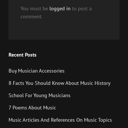
You must be
logged in
to post a
comment.
Recent Posts
Buy Musician Accessories
8 Facts You Should Know About Music History
School For Young Musicians
7 Poems About Music
Music Articles And References On Music Topics