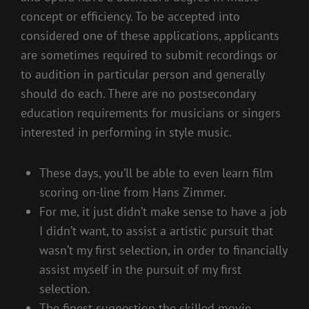
concept or efficiency. To be accepted into
considered one of these applications, applicants
are sometimes required to submit recordings or
to audition in particular person and generally
should do each. There are no postsecondary
education requirements for musicians or singers
interested in performing in style music.
These days, you’ll be able to even learn film
scoring on-line from Hans Zimmer.
For me, it just didn’t make sense to have a job
I didn’t want, to assist a artistic pursuit that
wasn’t my first selection, in order to financially
assist myself in the pursuit of my first
selection.
The finest suggestion the skilled movie