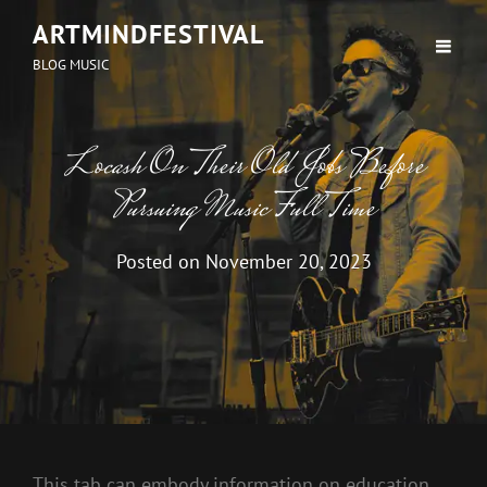
ARTMINDFESTIVAL
BLOG MUSIC
Locash On Their Old Jobs Before
Pursuing Music Full Time
Posted on
November 20, 2023
This tab can embody information on education,