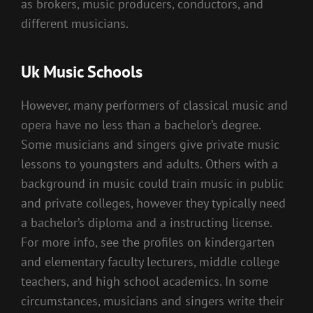
as brokers, music producers, conductors, and
different musicians.
Uk Music Schools
However, many performers of classical music and
opera have no less than a bachelor’s degree.
Some musicians and singers give private music
lessons to youngsters and adults. Others with a
background in music could train music in public
and private colleges, however they typically need
a bachelor’s diploma and a instructing license.
For more info, see the profiles on kindergarten
and elementary faculty lecturers, middle college
teachers, and high school academics. In some
circumstances, musicians and singers write their