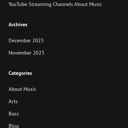
YouTube Streaming Channels About Music
Archives
December 2023
November 2023
Categories
About Music
Arts
Bass
Blog