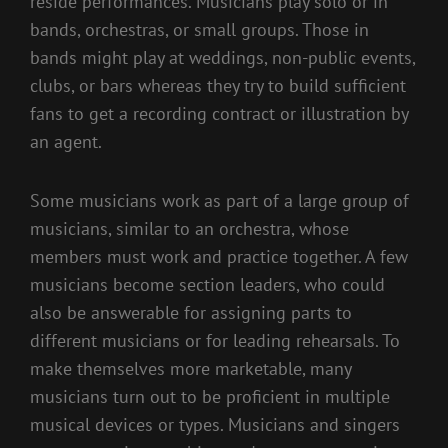
reside performances. Musicians play solo or in
bands, orchestras, or small groups. Those in
bands might play at weddings, non-public events,
clubs, or bars whereas they try to build sufficient
fans to get a recording contract or illustration by
an agent.
Some musicians work as part of a large group of
musicians, similar to an orchestra, whose
members must work and practice together. A few
musicians become section leaders, who could
also be answerable for assigning parts to
different musicians or for leading rehearsals. To
make themselves more marketable, many
musicians turn out to be proficient in multiple
musical devices or types. Musicians and singers