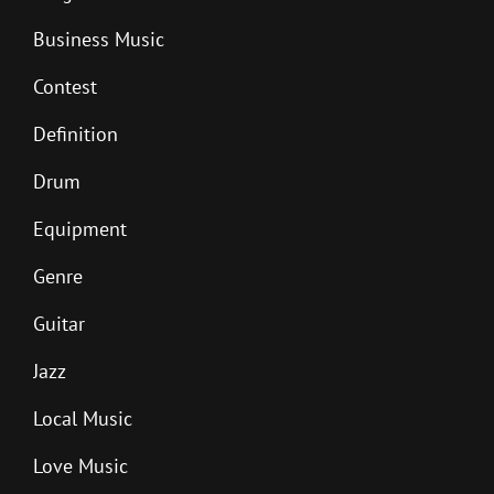
Business Music
Contest
Definition
Drum
Equipment
Genre
Guitar
Jazz
Local Music
Love Music