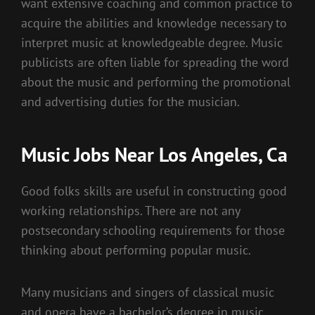
want extensive coaching and common practice to
acquire the abilities and knowledge necessary to
interpret music at knowledgeable degree. Music
publicists are often liable for spreading the word
about the music and performing the promotional
and advertising duties for the musician.
Music Jobs Near Los Angeles, Ca
Good folks skills are useful in constructing good
working relationships. There are not any
postsecondary schooling requirements for those
thinking about performing popular music.
Many musicians and singers of classical music
and opera have a bachelor’s degree in music