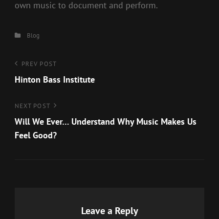
own music to document and perform.
Categories
Blog
Post
Previous
PREV POST
Post
Hinton Bass Institute
navigation
Next
NEXT POST
Post
Will We Ever… Understand Why Music Makes Us
Feel Good?
Leave a Reply