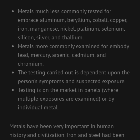
Metals much less commonly tested for
embrace aluminum, beryllium, cobalt, copper,
iron, manganese, nickel, platinum, selenium,
silicon, silver, and thallium.
Metals more commonly examined for embody
lead, mercury, arsenic, cadmium, and
chromium.
The testing carried out is dependent upon the
person’s symptoms and suspected exposure.
Testing is on the market in panels (where
multiple exposures are examined) or by
individual metal.
Metals have been very important in human
history and civilization. Iron and steel had been