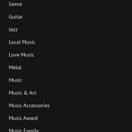
Genre
Guitar
Jazz
Local Music
Love Music
Metal
Music
Music & Art
Music Accessories
Music Award
Music Family