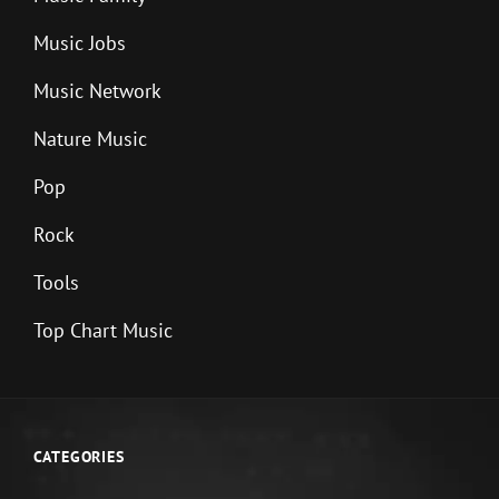
Music Jobs
Music Network
Nature Music
Pop
Rock
Tools
Top Chart Music
CATEGORIES