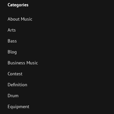
Categories
About Music
Arts
Bass
Blog
Business Music
Contest
Definition
Drum
Equipment