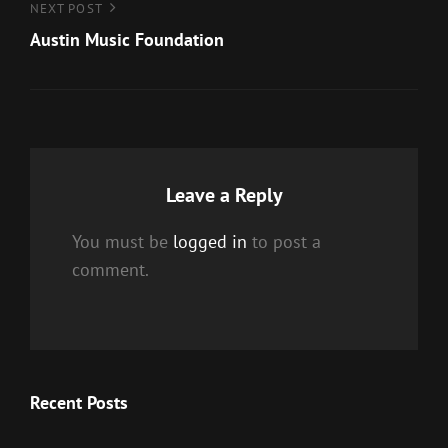
Next
NEXT POST
Post
Austin Music Foundation
Leave a Reply
You must be
logged in
to post a
comment.
Recent Posts