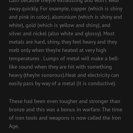
cash because they’re exhausting and won’t wear
away quickly. For example, copper (which is shiny
and pink in color), aluminium (which is shiny and
white), gold (which is yellow and shiny), and
silver and nickel (also white and glossy). Most
metals are hard, shiny, they feel heavy and they
melt only when they’re heated at very high
temperatures . Lumps of metal will make a bell-
like sound when they are hit with something
heavy (they’re sonorous).Heat and electricity can
easily pass by way of a metal (it is conductive).
These had been even tougher and stronger than
bronze and this was a bonus in warfare. The time
of iron tools and weapons is now called the Iron
Age.