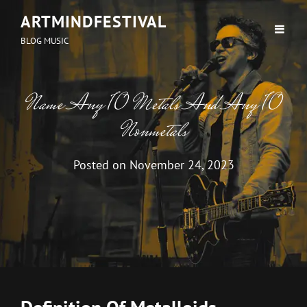
ARTMINDFESTIVAL
BLOG MUSIC
Name Any 10 Metals And Any 10
Nonmetals
Posted on
November 24, 2023