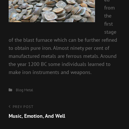
from
the
first
stage
of the blast furnace which can be further refined
to obtain pure iron. Almost ninety per cent of
manufactured metals are ferrous metals. Around
the year 1200 BC some individuals learned to
make iron instruments and weapons.
Categories
Blog
Metal
Post
Previous
PREV POST
Post
Music, Emotion, And Well
navigation