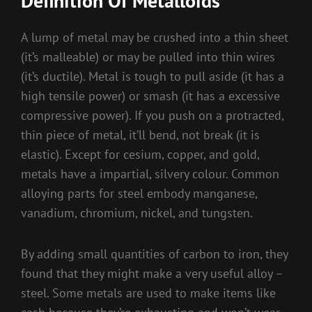
Definition Of Metalloids
A lump of metal may be crushed into a thin sheet
(it’s malleable) or may be pulled into thin wires
(it’s ductile). Metal is tough to pull aside (it has a
high tensile power) or smash (it has a excessive
compressive power). If you push on a protracted,
thin piece of metal, it’ll bend, not break (it is
elastic). Except for cesium, copper, and gold,
metals have a impartial, silvery colour. Common
alloying parts for steel embody manganese,
vanadium, chromium, nickel, and tungsten.
By adding small quantities of carbon to iron, they
found that they might make a very useful alloy –
steel. Some metals are used to make items like