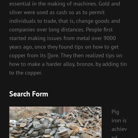
essential in the making of machines. Gold and
silver were used as cash so as to permit
individuals to trade, that is, change goods and
companies over long distances. People first
started making issues from metal over 9000
years ago, once they found tips on how to get
copper from its []ore. They then realized tips on
how to make a harder alloy, bronze, by adding tin
to the copper.
Search Form
Pig
iron is
achiev
ed