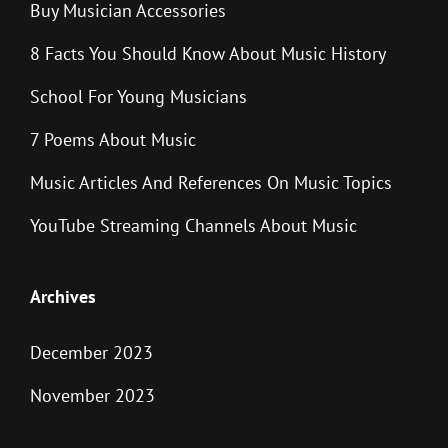
Buy Musician Accessories
8 Facts You Should Know About Music History
School For Young Musicians
7 Poems About Music
Music Articles And References On Music Topics
YouTube Streaming Channels About Music
Archives
December 2023
November 2023