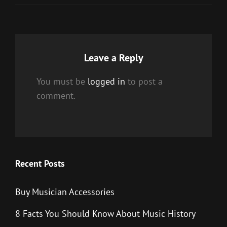
Leave a Reply
You must be
logged in
to post a
comment.
Recent Posts
Buy Musician Accessories
8 Facts You Should Know About Music History