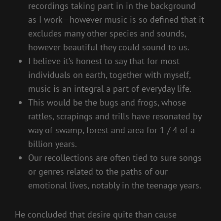
recordings taking part in in the background
as I work—however music is so defined that it
excludes many other species and sounds,
however beautiful they could sound to us.
I believe it’s honest to say that for most
individuals on earth, together with myself,
music is an integral a part of everyday life.
This would be the bugs and frogs, whose
rattles, scrapings and trills have resonated by
way of swamp, forest and area for 1 / 4 of a
billion years.
Our recollections are often tied to sure songs
or genres related to the paths of our
emotional lives, notably in the teenage years.
He concluded that desire quite than cause