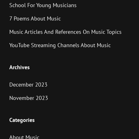
School For Young Musicians
7 Poems About Music
Music Articles And References On Music Topics
YouTube Streaming Channels About Music
Archives
December 2023
November 2023
Categories
About Music