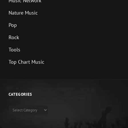
Music Network
Nature Music
Pop
Rock
Tools
Top Chart Music
CATEGORIES
Categories