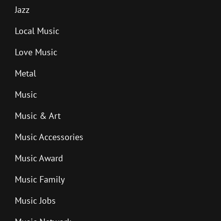
Jazz
Local Music
Love Music
Metal
Music
Music & Art
Music Accessories
Music Award
Music Family
Music Jobs