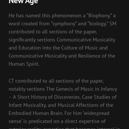
New Age
He has named this phenomenon a “Biophony,” a
word created from “symphony” and “biology.” SM
contributed to all sections of the paper,
significantly sections Communicative Musicality
and Education into the Culture of Music and
Communicative Musicality and Resilience of the
Human Spirit.
CT contributed to all sections of the paper,
notably sections The Genesis of Music in Infancy
– A Short History of Discoveries, Case Studies of
Infant Musicality, and Musical Affections of the
Embodied Human Brain. For him ‘widespread
sense’ is predicated on a direct expertise of