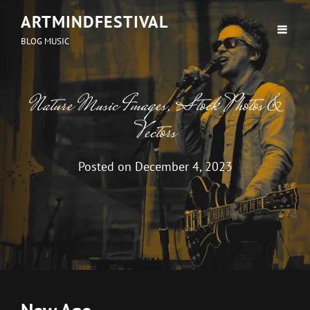
ARTMINDFESTIVAL
BLOG MUSIC
Nature Music Images, Stock Photos &
Vectors
Posted on
December 4, 2023