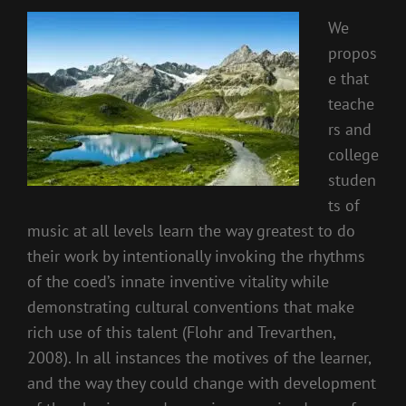
We
propos
e that
teache
rs and
college
studen
ts of
music at all levels learn the way greatest to do
their work by intentionally invoking the rhythms
of the coed’s innate inventive vitality while
demonstrating cultural conventions that make
rich use of this talent (Flohr and Trevarthen,
2008). In all instances the motives of the learner,
and the way they could change with development