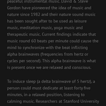
peaceful instrumental music. David & Steve
Gordon have pioneered the idea of music and
nature since 1982 and their nature sound music
has been sought after to be used as leisure
music, meditation music, yoga music and
therapeutic music. Current findings indicate that
music round 60 beats per minute could cause the
mind to synchronize with the beat inflicting
alpha brainwaves (frequencies from hertz or
cycles per second). This alpha brainwave is what
is present once we are relaxed and conscious.
To induce sleep (a delta brainwave of 5 hertz), a
person could must dedicate at least forty five
minutes, in a relaxed position, listening to
calming music. Researchers at Stanford University