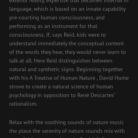
exterior reality, expertise that becomes internal in
language, which is based on an innate capability
pre-courting human consciousness, and
performing as an instrument for that
consciousness. If, says Reid, kids were to
understand immediately the conceptual content
of the words they hear, they would never learn to
talk at all. Here Reid distinguishes between
natural and synthetic signs. Beginning together
with his A Treatise of Human Nature , David Hume
strove to create a natural science of human
psychology in opposition to René Descartes’
rationalism.
Relax with the soothing sounds of nature music
the place the serenity of nature sounds mix with