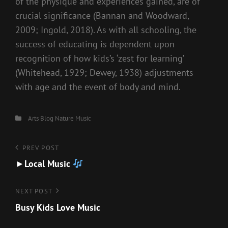
of the physique and experiences gained, are of
crucial significance (Bannan and Woodward,
2009; Ingold, 2018). As with all schooling, the
success of educating is dependent upon
recognition of how kids’s ‘zest for learning’
(Whitehead, 1929; Dewey, 1938) adjustments
with age and the event of body and mind.
Categories
Arts
Blog
Nature Music
Post
Previous
PREV POST
Post
►Local Music
navigation
Next
NEXT POST
Post
Busy Kids Love Music