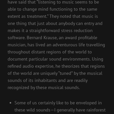
have said that “listening to music seems to be
able to change mind functioning to the same
extent as treatment.” They noted that music is
one thing that just about anybody can entry and
makes it a straightforward stress reduction
software. Bernard Krause, an award profitable
musician, has lived an adventurous life travelling
throughout distant regions of the world to
document particular sound environments. Using
refined audio expertise, he theorizes that regions
of the world are uniquely “tuned” by the musical
sounds of its inhabitants and are readily
recognized by these musical sounds.
Some of us certainly like to be enveloped in
these wild sounds—I generally have rainforest