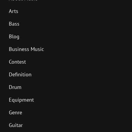
Arts
Bass
Blog
Business Music
Contest
Definition
Drum
Equipment
Genre
Guitar