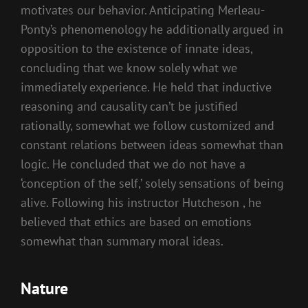
motivates our behavior. Anticipating Merleau-
Ponty’s phenomenology he additionally argued in
opposition to the existence of innate ideas,
concluding that we know solely what we
immediately experience. He held that inductive
reasoning and causality can’t be justified
rationally, somewhat we follow customized and
constant relations between ideas somewhat than
logic. He concluded that we do not have a
‘conception of the self,’ solely sensations of being
alive. Following his instructor Hutcheson , he
believed that ethics are based on emotions
somewhat than summary moral ideas.
Nature