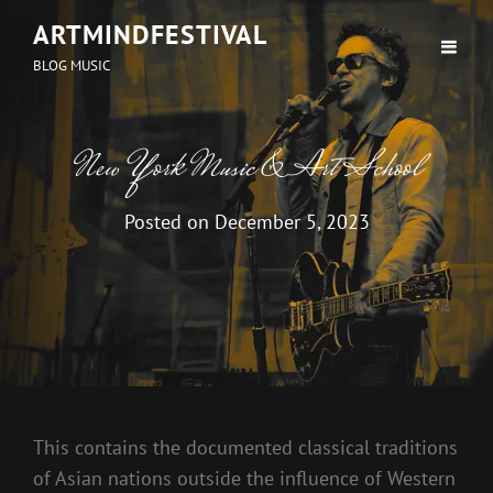
ARTMINDFESTIVAL
BLOG MUSIC
New York Music & Art School
Posted on
December 5, 2023
This contains the documented classical traditions
of Asian nations outside the influence of Western