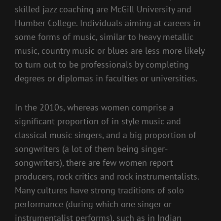
skilled jazz coaching are McGill University and
Humber College. Individuals aiming at careers in
some forms of music, similar to heavy metallic
music, country music or blues are less more likely
to turn out to be professionals by completing
degrees or diplomas in faculties or universities.
In the 2010s, whereas women comprise a
significant proportion of in style music and
classical music singers, and a big proportion of
songwriters (a lot of them being singer-
songwriters), there are few women report
producers, rock critics and rock instrumentalists.
Many cultures have strong traditions of solo
performance (during which one singer or
instrumentalist performs), such as in Indian