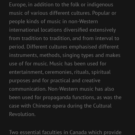
Europe, in addition to the folk or indigenous
music of various different cultures. Popular or
people kinds of music in non-Western
international locations diversified extensively
from tradition to tradition, and from interval to
period. Different cultures emphasised different
instruments, methods, singing types and makes
use of for music. Music has been used for
entertainment, ceremonies, rituals, spiritual
purposes and for practical and creative
communication. Non-Western music has also
been used for propaganda functions, as was the
case with Chinese opera during the Cultural
Revolution.
Two essential faculties in Canada which provide