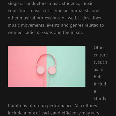
singers, conductors, music students, music
educators, music critics/music journalists and
other musical professions. As well, it describes
music movements, events and genres related to
women, ladies’s issues and feminism.
Other
culture
s, such
as in
Bali,
includ
e
sturdy
traditions of group performance. All cultures
include a mix of each, and efficiency may vary