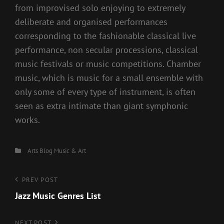
from improvised solo enjoying to extremely
deliberate and organised performances
corresponding to the fashionable classical live
performance, non secular processions, classical
music festivals or music competitions. Chamber
music, which is music for a small ensemble with
only some of every type of instrument, is often
seen as extra intimate than giant symphonic
works.
Categories
Arts
Blog
Music & Art
Post
Previous
PREV POST
Post
Jazz Music Genres List
navigation
NEXT POST