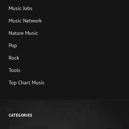
Music Jobs
Music Network
Nature Music
Pop
Rock
Tools
Top Chart Music
CATEGORIES