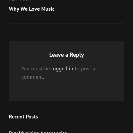
Next
Post
Why We Love Music
Leave a Reply
You must be
logged in
to post a
comment.
Recent Posts