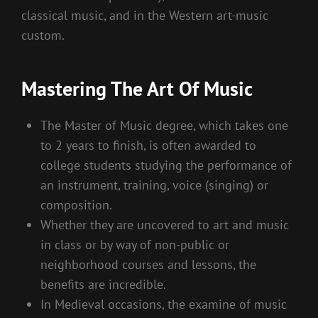
classical music, and in the Western art-music
custom.
Mastering The Art Of Music
The Master of Music degree, which takes one
to 2 years to finish, is often awarded to
college students studying the performance of
an instrument, training, voice (singing) or
composition.
Whether they are uncovered to art and music
in class or by way of non-public or
neighborhood courses and lessons, the
benefits are incredible.
In Medieval occasions, the examine of music