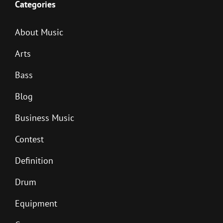
Categories
About Music
Arts
Bass
Blog
Business Music
Contest
Definition
Drum
Equipment