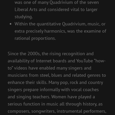
was one of many Quadrivium of the seven
Liberal Arts and considered vital to larger
studying.
Within the quantitative Quadrivium, music, or
extra precisely harmonics, was the examine of
rational proportions.
Since the 2000s, the rising recognition and
availability of Internet boards and YouTube “how-
to” videos have enabled many singers and
musicians from steel, blues and related genres to
enhance their skills. Many pop, rock and country
singers prepare informally with vocal coaches
and singing teachers. Women have played a
serious function in music all through history, as
composers, songwriters, instrumental performers,