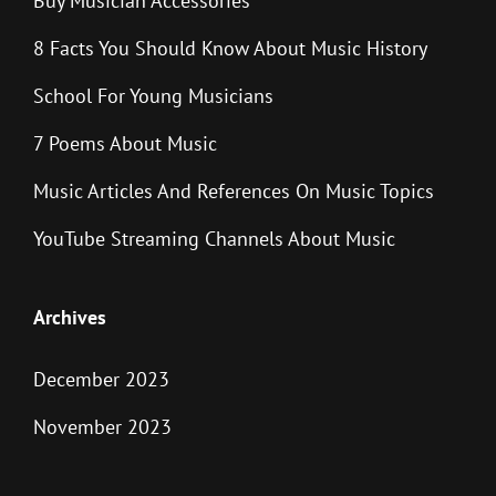
Buy Musician Accessories
8 Facts You Should Know About Music History
School For Young Musicians
7 Poems About Music
Music Articles And References On Music Topics
YouTube Streaming Channels About Music
Archives
December 2023
November 2023