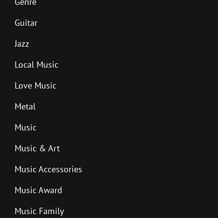
Genre
Guitar
Jazz
Local Music
Love Music
Metal
Music
Music & Art
Music Accessories
Music Award
Music Family