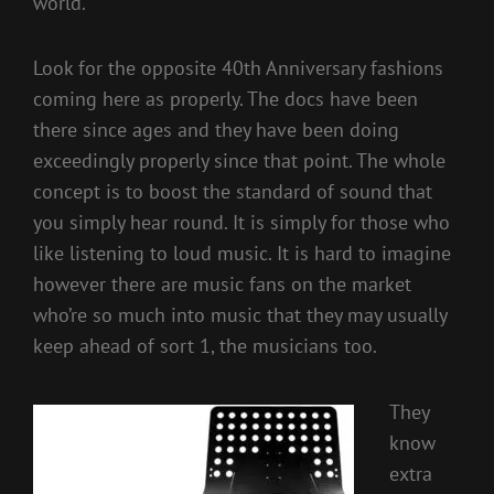
world.
Look for the opposite 40th Anniversary fashions
coming here as properly. The docs have been
there since ages and they have been doing
exceedingly properly since that point. The whole
concept is to boost the standard of sound that
you simply hear round. It is simply for those who
like listening to loud music. It is hard to imagine
however there are music fans on the market
who’re so much into music that they may usually
keep ahead of sort 1, the musicians too.
They
know
extra