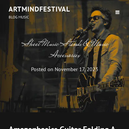
ARTMINDFESTIVAL
BLOG MUSIC
Sheet Music Stands & Music
Accessories
Posted on
November 17, 2023