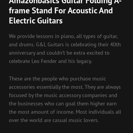
Amazonbasics Guitar Folding A-
frame Stand For Acoustic And
Electric Guitars
We provide lessons in piano, all types of guitar,
and drums. G&L Guitars is celebrating their 40th
anniversary and couldn’t be extra excited to
celebrate Leo Fender and his legacy.
These are the people who purchase music
accessories essentially the most. They are always
focused by the music accessory companies and
the businesses who can goal them higher earn
the most amount of income. Most individuals all
over the world are casual music lovers.