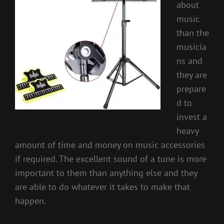
about
music
than the
musicia
ns and
they are
prepare
d to
invest a
heavy
amount of time and money on music accessories
if required. The excellent sound of a tune is more
important to them than anything else and they
are able to do whatever it takes to make that
happen.