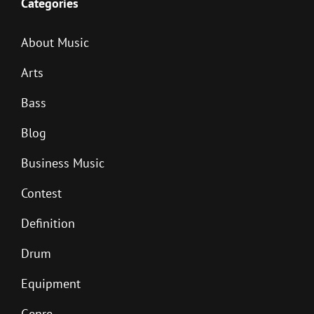
Categories
About Music
Arts
Bass
Blog
Business Music
Contest
Definition
Drum
Equipment
Genre