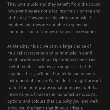
They love music and they benefit from the sound
however they are not a lot into music on the end
of the day. They can reside with out music if
required and they are not able to spend an
enormous sum of money on music accessories.
At Menchey Music we carry a large choice of
musical accessories and print music in our 8
retail locations and our Operations Center. Our
useful retail associates can suggest all of the
supplies that you’ll need to get began on your
instrument of choice. We made it straightforward
to find the right professional or novice tool that
interests you. Choose the manufacturers, costs,
options and colours that curiosity you, and we’ll
show you the items that fit your criteria.