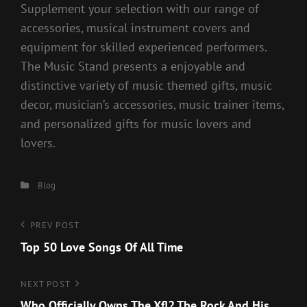
Supplement your selection with our range of
accessories, musical instrument covers and
equipment for skilled experienced performers.
The Music Stand presents a enjoyable and
distinctive variety of music themed gifts, music
decor, musician’s accessories, music trainer items,
and personalized gifts for music lovers and
lovers.
Categories
Blog
Post
Previous
PREV POST
Post
Top 50 Love Songs Of All Time
navigation
Next
NEXT POST
Post
Who Officially Owns The Xfl? The Rock And His