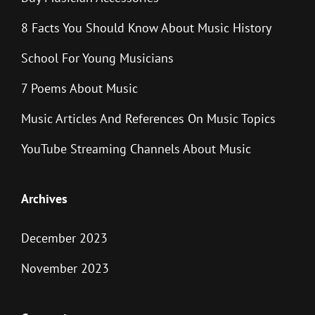
8 Facts You Should Know About Music History
School For Young Musicians
7 Poems About Music
Music Articles And References On Music Topics
YouTube Streaming Channels About Music
Archives
December 2023
November 2023