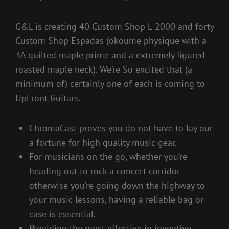
G&L is creating 40 Custom Shop L-2000 and forty
Custom Shop Espadas (okoume physique with a
3A quilted maple prime and a extremely figured
roasted maple neck). We’re So excited that (a
minimum of) certainly one of each is coming to
UpFront Guitars.
ChromaCast proves you do not have to lay our
a fortune for high quality music gear.
For musicians on the go, whether you’re
heading out to rock a concert corridor
otherwise you’re going down the highway to
your music lessons, having a reliable bag or
case is essential.
Providing the most effective in inventive