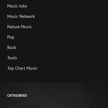
Music Jobs
Music Network
Nature Music
Pop
Rock
Tools
Top Chart Music
CATEGORIES
Categories