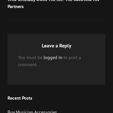
Partners
Leave a Reply
You must be
logged in
to post a
comment.
Recent Posts
Buy Musician Accessories