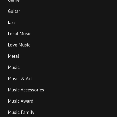
Guitar
Jazz
Local Music
Love Music
Metal
Music
Music & Art
Music Accessories
Music Award
Music Family