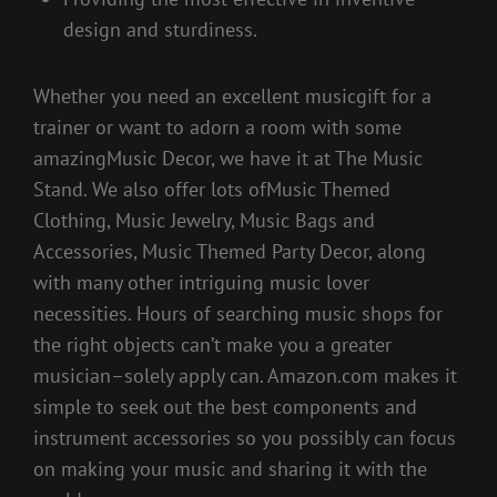
design and sturdiness.
Whether you need an excellent musicgift for a
trainer or want to adorn a room with some
amazingMusic Decor, we have it at The Music
Stand. We also offer lots ofMusic Themed
Clothing, Music Jewelry, Music Bags and
Accessories, Music Themed Party Decor, along
with many other intriguing music lover
necessities. Hours of searching music shops for
the right objects can’t make you a greater
musician–solely apply can. Amazon.com makes it
simple to seek out the best components and
instrument accessories so you possibly can focus
on making your music and sharing it with the