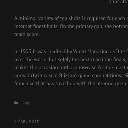
shot aft
A minimal variety of tee shots is required for each 
internet finest balls. On the primary gap, the bo
team score.
In 1993 it was credited by Wired Magazine as “the f
over the world, but solely the best reach the finals,
makes the occasion both a showcase for the most ef
arms dirty in casual Blizzard game competitions. N
franchise that has saved up with the altering pan
Categories
Blog
Post
Previous
PREV POST