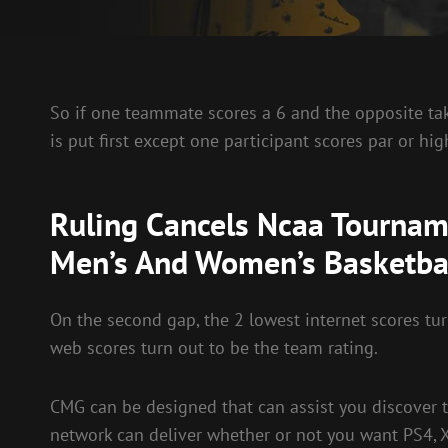
So if one teammate scores a 6 and the opposite take
is put first except one participant scores par or hig
Ruling Cancels Ncaa Tourname
Men’s And Women’s Basketba
On the second gap, the 2 lowest internet scores tur
web scores turn out to be the team rating.
CMG can be designed that can assist you discover 
network can deliver whether or not you want PS4, 