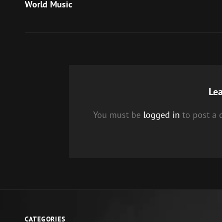
Post
World Music
navigation
Lea
You must be
logged in
to post a
CATEGORIES