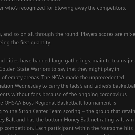
yer who’s recognized for blowing away the competitors,
g, and so on all through the round. Players scores are mix
ing the first quantity.
nd cities have banned large gatherings, main to teams jus
 Golden State Warriors to say that they might play in
e of empty arenas. The NCAA made the unprecedented
ation Wednesday to carry the lads’s and ladies’s basketbal
nts without fans because of the ongoing coronavirus
The OHSAA Boys Regional Basketball Tournament is
g to the Stroh Center. Team scoring – the group that retai
y Ball and has the bottom Money Ball net rating will win
p competition. Each participant within the foursome hits 