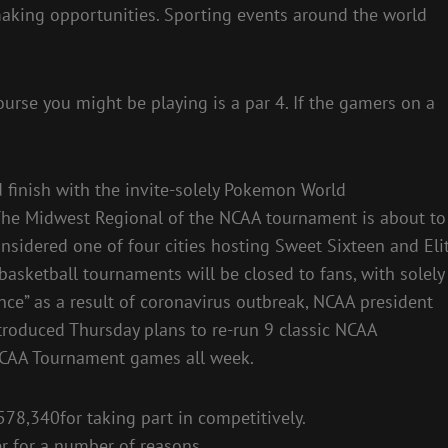
-making opportunities. Sporting events around the world
urse you might be playing is a par 4. If the gamers on a
 finish with the invite-solely Pokemon World
 The Midwest Regional of the NCAA tournament is about to
nsidered one of four cities hosting Sweet Sixteen and Eli
basketball tournaments will be closed to fans, with solely
ce” as a result of coronavirus outbreak, NCAA president
oduced Thursday plans to re-run 9 classic NCAA
CAA Tournament games all week.
578,340for taking part in competitively.
r for a number of reasons.