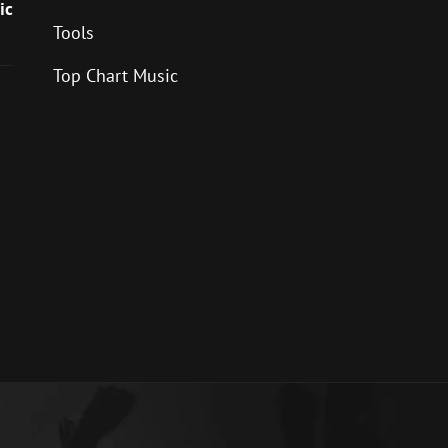
ic
Tools
Top Chart Music