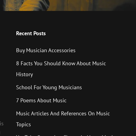
Recent Posts
Buy Musician Accessories
8 Facts You Should Know About Music
History
School For Young Musicians
7 Poems About Music
Music Articles And References On Music
is
Topics
g