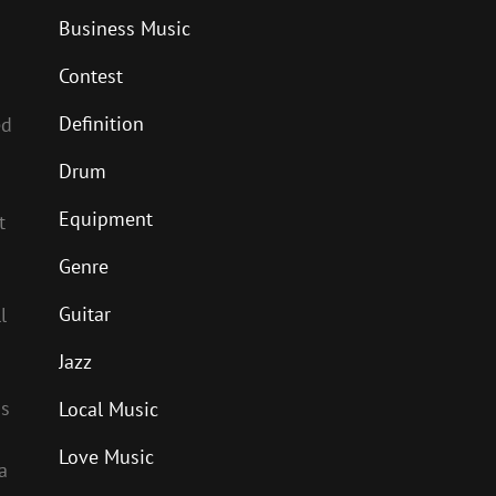
Business Music
Contest
Definition
ed
Drum
Equipment
t
Genre
Guitar
l
Jazz
ns
Local Music
Love Music
a