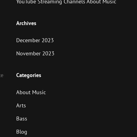
YouTube Streaming Channels About Music
Archives
December 2023
November 2023
Categories
te
About Music
Arts
Bass
Blog