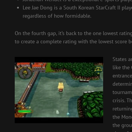
Lee Jae Dong is a South Korean StarCraft II pla
regardless of how formidable.
On the fourth gap, it’s back to the one lowest ratin
to create a complete rating with the lowest score be
States a
like the
entranc
determin
tourname
crisis. 
returnin
the Mone
the grou