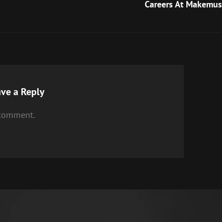
Post
Careers At Makemus
ve a Reply
 comment.