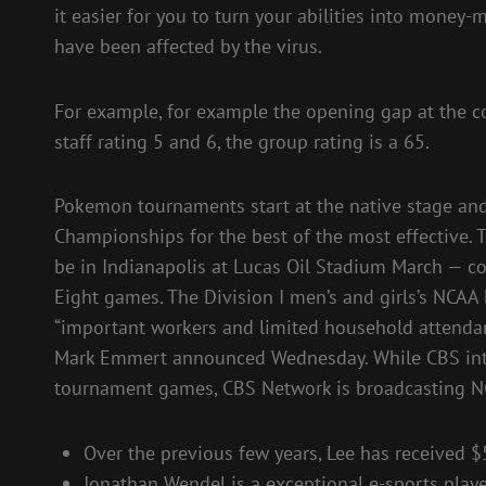
it easier for you to turn your abilities into money
have been affected by the virus.
For example, for example the opening gap at the co
staff rating 5 and 6, the group rating is a 65.
Pokemon tournaments start at the native stage and
Championships for the best of the most effective.
be in Indianapolis at Lucas Oil Stadium March — co
Eight games. The Division I men’s and girls’s NCAA 
“important workers and limited household attendan
Mark Emmert announced Wednesday. While CBS intr
tournament games, CBS Network is broadcasting N
Over the previous few years, Lee has received $
Jonathan Wendel is a exceptional e-sports playe