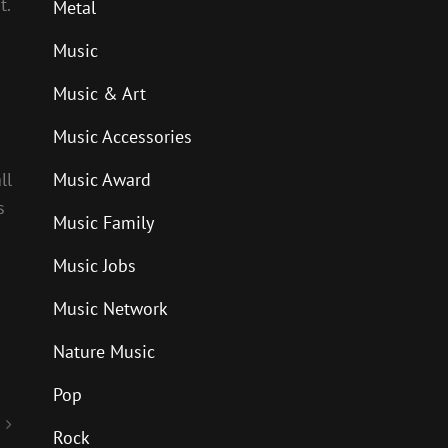
t.
Metal
Music
Music & Art
Music Accessories
ll
Music Award
s
Music Family
Music Jobs
Music Network
Nature Music
Pop
Rock