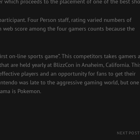
er which proceeds to the placement of one of the best sho
participant. Four Person staff, rating varied numbers of
ttom web score among the four gamers counts because the
irst on-line sports game”. This competitors takes gamers a
 that are held yearly at BlizzCon in Anaheim, California. Thi
fective players and an opportunity for fans to get their
intendo was late to the aggressive gaming world, but one
orama is Pokemon.
Next
NEXT POST