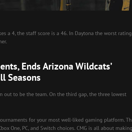
s a 4, the staff score is a 46. In Daytona the worst rating
her.
nts, Ends Arizona Wildcats’
ll Seasons
n out to be the team. On the third gap, the three lowest
tournaments for your most well-liked gaming platform. Th
Xbox One, PC, and Switch choices. CMG is all about makin