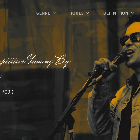
GENRE
TOOLS
DEFINITION
petitive Gaming By
g
 2023