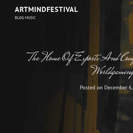
ARTMINDFESTIVAL
BLOG MUSIC
The Home Of Esports And Com
Worldgamin
Posted on
December 6,