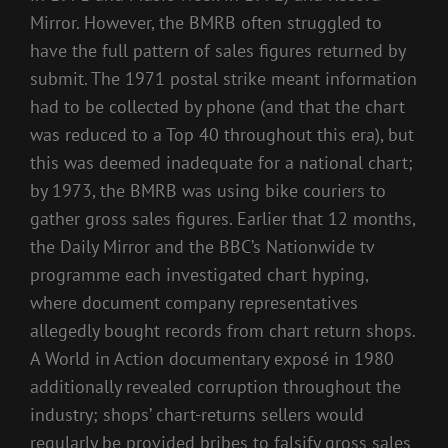
Mirror. However, the BMRB often struggled to
have the full pattern of sales figures returned by
submit. The 1971 postal strike meant information
had to be collected by phone (and that the chart
was reduced to a Top 40 throughout this era), but
this was deemed inadequate for a national chart;
by 1973, the BMRB was using bike couriers to
gather gross sales figures. Earlier that 12 months,
the Daily Mirror and the BBC’s Nationwide tv
programme each investigated chart hyping,
where document company representatives
allegedly bought records from chart return shops.
A World in Action documentary exposé in 1980
additionally revealed corruption throughout the
industry; shops’ chart-returns sellers would
regularly be provided bribes to falsify gross sales