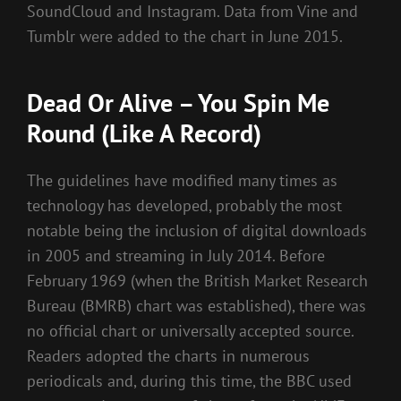
SoundCloud and Instagram. Data from Vine and
Tumblr were added to the chart in June 2015.
Dead Or Alive – You Spin Me
Round (Like A Record)
The guidelines have modified many times as
technology has developed, probably the most
notable being the inclusion of digital downloads
in 2005 and streaming in July 2014. Before
February 1969 (when the British Market Research
Bureau (BMRB) chart was established), there was
no official chart or universally accepted source.
Readers adopted the charts in numerous
periodicals and, during this time, the BBC used