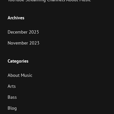
Archives
December 2023
November 2023
Categories
About Music
Arts
Bass
Blog