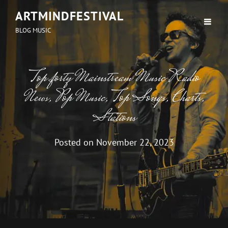
ARTMINDFESTIVAL
BLOG MUSIC
Top forty Mainstream Music Radio
News, Pop Music, Top Songs, Charts,
Stations
Posted on
November 22, 2023