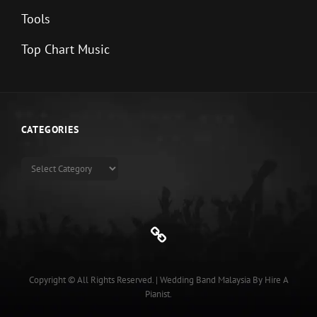
Tools
Top Chart Music
CATEGORIES
Categories
Genre
Copyright © All Rights Reserved.
|
Wedding Band Malaysia
By
Hire A
Pianist
.