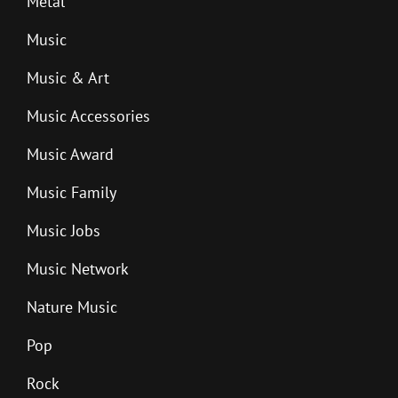
Metal
Music
Music & Art
Music Accessories
Music Award
Music Family
Music Jobs
Music Network
Nature Music
Pop
Rock