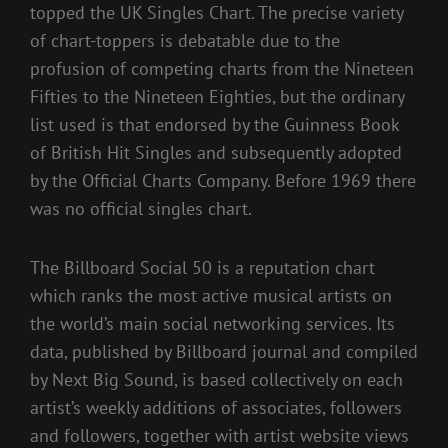
topped the UK Singles Chart. The precise variety
of chart-toppers is debatable due to the
profusion of competing charts from the Nineteen
Fifties to the Nineteen Eighties, but the ordinary
list used is that endorsed by the Guinness Book
of British Hit Singles and subsequently adopted
by the Official Charts Company. Before 1969 there
was no official singles chart.
The Billboard Social 50 is a reputation chart
which ranks the most active musical artists on
the world’s main social networking services. Its
data, published by Billboard journal and compiled
by Next Big Sound, is based collectively on each
artist’s weekly additions of associates, followers
and followers, together with artist website views