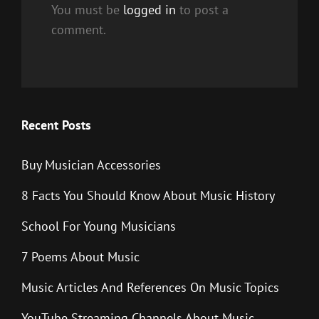
You must be
logged in
to post a
comment.
Recent Posts
Buy Musician Accessories
8 Facts You Should Know About Music History
School For Young Musicians
7 Poems About Music
Music Articles And References On Music Topics
YouTube Streaming Channels About Music