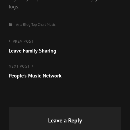
logs.
Categories
Arts
Blog
Top Chart Music
Post
Previous
PREV POST
Post
Leave Family Sharing
navigation
Next
NEXT POST
Post
People’s Music Network
Leave a Reply