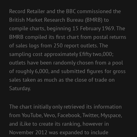
Record Retailer and the BBC commissioned the
British Market Research Bureau (BMRB) to
compile charts, beginning 15 February 1969. The
BMRB compiled its first chart from postal returns
of sales logs from 250 report outlets. The
sampling cost approximately £fifty two,000;
outlets have been randomly chosen from a pool
of roughly 6,000, and submitted figures for gross
sales taken as much as the close of trade on
Saturday.
The chart initially only retrieved its information
from YouTube, Vevo, Facebook, Twitter, Myspace,
and iLike to create its ranking, however in
November 2012 was expanded to include