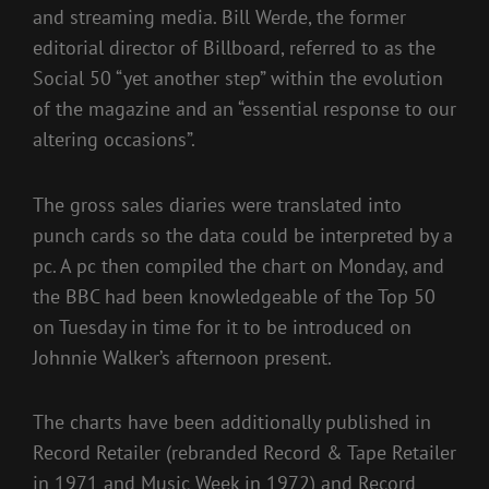
and streaming media. Bill Werde, the former
editorial director of Billboard, referred to as the
Social 50 “yet another step” within the evolution
of the magazine and an “essential response to our
altering occasions”.
The gross sales diaries were translated into
punch cards so the data could be interpreted by a
pc. A pc then compiled the chart on Monday, and
the BBC had been knowledgeable of the Top 50
on Tuesday in time for it to be introduced on
Johnnie Walker’s afternoon present.
The charts have been additionally published in
Record Retailer (rebranded Record & Tape Retailer
in 1971 and Music Week in 1972) and Record