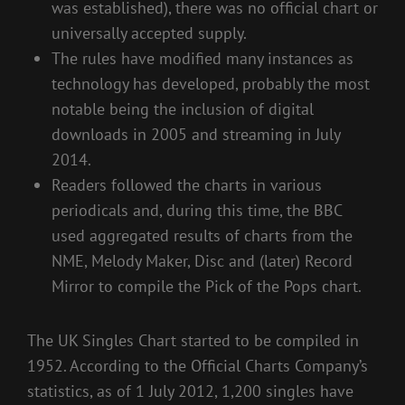
was established), there was no official chart or
universally accepted supply.
The rules have modified many instances as
technology has developed, probably the most
notable being the inclusion of digital
downloads in 2005 and streaming in July
2014.
Readers followed the charts in various
periodicals and, during this time, the BBC
used aggregated results of charts from the
NME, Melody Maker, Disc and (later) Record
Mirror to compile the Pick of the Pops chart.
The UK Singles Chart started to be compiled in
1952. According to the Official Charts Company’s
statistics, as of 1 July 2012, 1,200 singles have