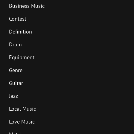
Business Music
Contest
Definition
Drum
Equipment
Genre
Guitar
Jazz
Local Music
Love Music