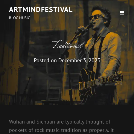
ARTMINDFESTIVAL
BLOG MUSIC
Traditional
Posted on
December 3, 2023
Wuhan and Sichuan are typically thought of
pockets of rock music tradition as properly. It