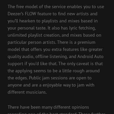
The free model of the service enables you to use
Deezer’s FLOW feature to find new artists and
you’ll hearken to playlists and mixes based in
your personal taste. It also has lyric fetching,
unlimited playlist creation, and mixes based on
particular person artists. There is a premium
model that offers you extra features like greater
quality audio, offline listening, and Android Auto
support if you’d like that. The only caveat is that
the applying seems to be a little rough around
the edges. Public jam sessions are open to
anyone and are a enjoyable way to jam with
different musicians.
There have been many different opinions