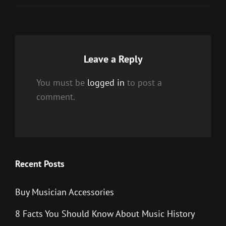
Leave a Reply
You must be
logged in
to post a
comment.
Recent Posts
Buy Musician Accessories
8 Facts You Should Know About Music History