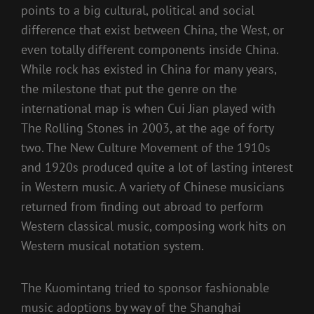
points to a big cultural, political and social
difference that exist between China, the West, or
even totally different components inside China.
While rock has existed in China for many years,
the milestone that put the genre on the
international map is when Cui Jian played with
The Rolling Stones in 2003, at the age of forty
two. The New Culture Movement of the 1910s
and 1920s produced quite a lot of lasting interest
in Western music. A variety of Chinese musicians
returned from finding out abroad to perform
Western classical music, composing work hits on
Western musical notation system.
The Kuomintang tried to sponsor fashionable
music adoptions by way of the Shanghai