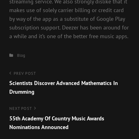
streaming service. We also strongly dislike that it
makes use of solely carrier billing or credit card
by way of the app as a substitute of Google Play
subscription support. Deezer has been around for
a while and it’s one of the better free music apps.
Categories
Blog
Post
Previous
PREV POST
Post
Scientists Discover Advanced Mathematics In
navigation
Drumming
Next
NEXT POST
Post
55th Academy Of Country Music Awards
Nominations Announced