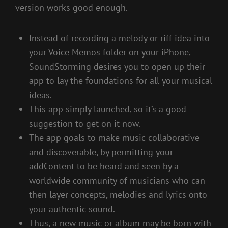
version works good enough.
Instead of recording a melody or riff idea into
your Voice Memos folder on your iPhone,
SoundStorming desires you to open up their
app to lay the foundations for all your musical
ideas.
This app simply launched, so it’s a good
suggestion to get on it now.
The app goals to make music collaborative
and discoverable, by permitting your
addContent to be heard and seen by a
worldwide community of musicians who can
then layer concepts, melodies and lyrics onto
your authentic sound.
Thus, a new music or album may be born with