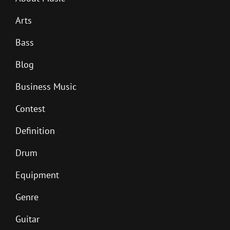
Arts
Bass
Blog
Business Music
Contest
Definition
Drum
Equipment
Genre
Guitar