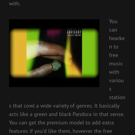
with.
You
can
hearke
n to
free
music
with
variou
s
station
s that cowl a wide variety of genres. It basically
acts like a green and black Pandora in that sense.
You can get the premium model to add extra
features if you’d like them, however the free