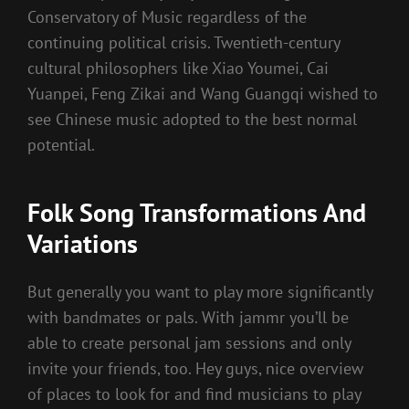
Conservatory of Music regardless of the
continuing political crisis. Twentieth-century
cultural philosophers like Xiao Youmei, Cai
Yuanpei, Feng Zikai and Wang Guangqi wished to
see Chinese music adopted to the best normal
potential.
Folk Song Transformations And
Variations
But generally you want to play more significantly
with bandmates or pals. With jammr you’ll be
able to create personal jam sessions and only
invite your friends, too. Hey guys, nice overview
of places to look for and find musicians to play