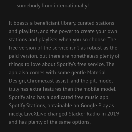
somebody from internationally!
It boasts a beneficiant library, curated stations
and playlists, and the power to create your own
stations and playlists when you so choose. The
free version of the service isn’t as robust as the
paid version, but there are nonetheless plenty of
things to love about Spotify’s free service. The
app also comes with some gentle Material
Design, Chromecast assist, and the pill model
truly has extra features than the mobile model.
Spotify also has a dedicated free music app,
Spotify Stations, obtainable on Google Play as
nicely. LiveXLive changed Slacker Radio in 2019
and has plenty of the same options.