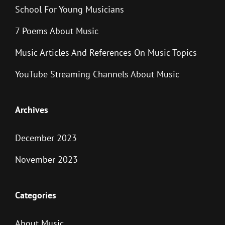
School For Young Musicians
7 Poems About Music
Music Articles And References On Music Topics
YouTube Streaming Channels About Music
Archives
December 2023
November 2023
Categories
About Music