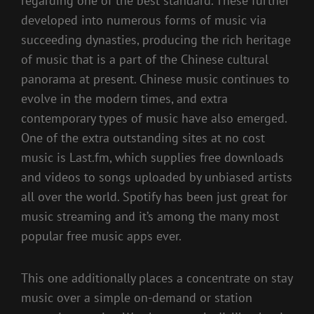
regarding one of the best standard. These further
developed into numerous forms of music via
succeeding dynasties, producing the rich heritage
of music that is a part of the Chinese cultural
panorama at present. Chinese music continues to
evolve in the modern times, and extra
contemporary types of music have also emerged.
One of the extra outstanding sites at no cost
music is Last.fm, which supplies free downloads
and videos to songs uploaded by unbiased artists
all over the world. Spotify has been just great for
music streaming and it’s among the many most
popular free music apps ever.
This one additionally places a concentrate on stay
music over a simple on-demand or station