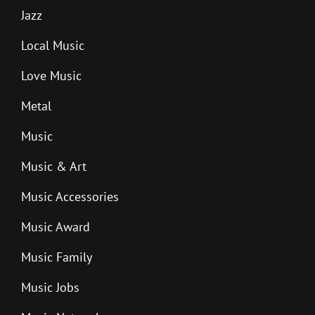
Jazz
Local Music
Love Music
Metal
Music
Music & Art
Music Accessories
Music Award
Music Family
Music Jobs