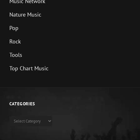
Music Network
Nature Music
Pop
Rock
Tools
Top Chart Music
CATEGORIES
Categories