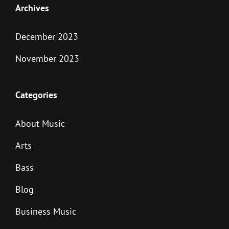
Archives
December 2023
November 2023
Categories
About Music
Arts
Bass
Blog
Business Music