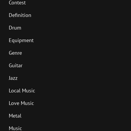
Contest
Definition
Drum
Equipment
Genre
Guitar
Jazz
Local Music
Love Music
Metal
Music