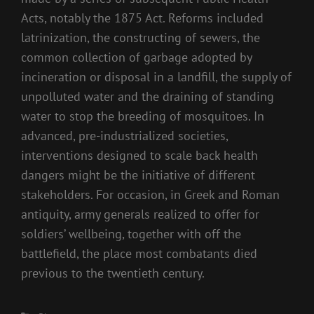
Acts, notably the 1875 Act. Reforms included
latrinization, the constructing of sewers, the
common collection of garbage adopted by
incineration or disposal in a landfill, the supply of
unpolluted water and the draining of standing
water to stop the breeding of mosquitoes. In
advanced, pre-industrialized societies,
interventions designed to scale back health
dangers might be the initiative of different
stakeholders. For occasion, in Greek and Roman
antiquity, army generals realized to offer for
soldiers’ wellbeing, together with off the
battlefield, the place most combatants died
previous to the twentieth century.