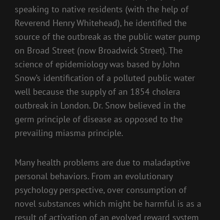
speaking to native residents (with the help of
Reverend Henry Whitehead), he identified the
source of the outbreak as the public water pump
on Broad Street (now Broadwick Street). The
science of epidemiology was based by John
Snow’s identification of a polluted public water
well because the supply of an 1854 cholera
outbreak in London. Dr. Snow believed in the
germ principle of disease as opposed to the
prevailing miasma principle.
Many health problems are due to maladaptive
personal behaviors. From an evolutionary
psychology perspective, over consumption of
novel substances which might be harmful is as a
result of activation of an evolved reward system