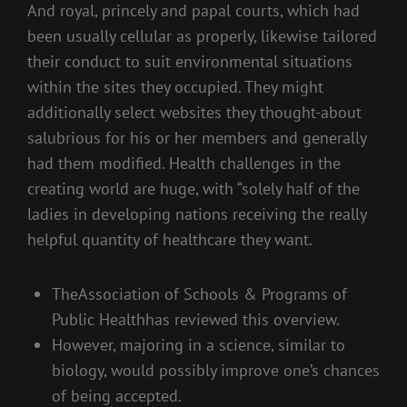
And royal, princely and papal courts, which had
been usually cellular as properly, likewise tailored
their conduct to suit environmental situations
within the sites they occupied. They might
additionally select websites they thought-about
salubrious for his or her members and generally
had them modified. Health challenges in the
creating world are huge, with “solely half of the
ladies in developing nations receiving the really
helpful quantity of healthcare they want.
TheAssociation of Schools & Programs of
Public Healthhas reviewed this overview.
However, majoring in a science, similar to
biology, would possibly improve one’s chances
of being accepted.