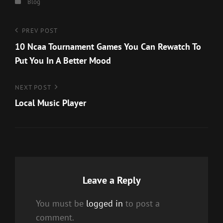
Categories
Blog
Post
Previous
PREV POST
Post
10 Ncaa Tournament Games You Can Rewatch To
navigation
Put You In A Better Mood
Next
NEXT POST
Post
Local Music Player
Leave a Reply
You must be
logged in
to post a
comment.