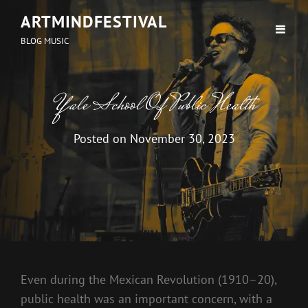
ARTMINDFESTIVAL
BLOG MUSIC
Yale School Of Public Health
Posted on
November 30, 2023
Even during the Mexican Revolution (1910–20),
public health was an important concern, with a