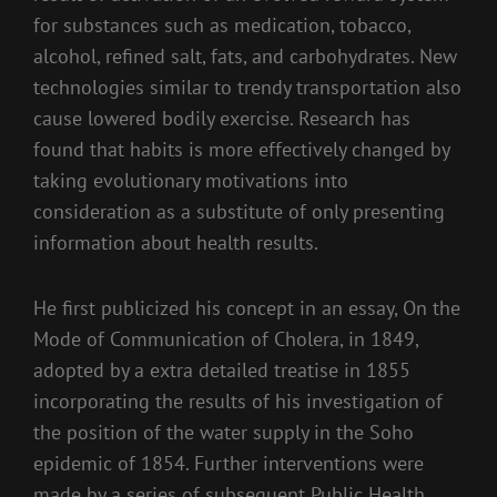
for substances such as medication, tobacco,
alcohol, refined salt, fats, and carbohydrates. New
technologies similar to trendy transportation also
cause lowered bodily exercise. Research has
found that habits is more effectively changed by
taking evolutionary motivations into
consideration as a substitute of only presenting
information about health results.
He first publicized his concept in an essay, On the
Mode of Communication of Cholera, in 1849,
adopted by a extra detailed treatise in 1855
incorporating the results of his investigation of
the position of the water supply in the Soho
epidemic of 1854. Further interventions were
made by a series of subsequent Public Health