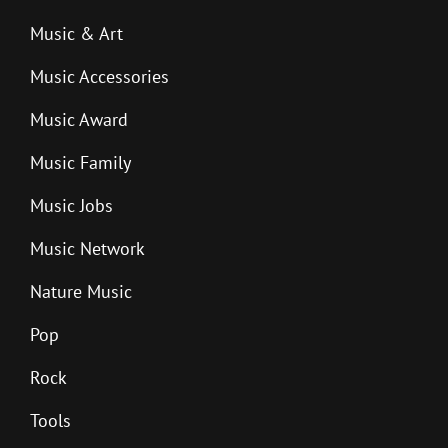
Music & Art
Music Accessories
Music Award
Music Family
Music Jobs
Music Network
Nature Music
Pop
Rock
Tools