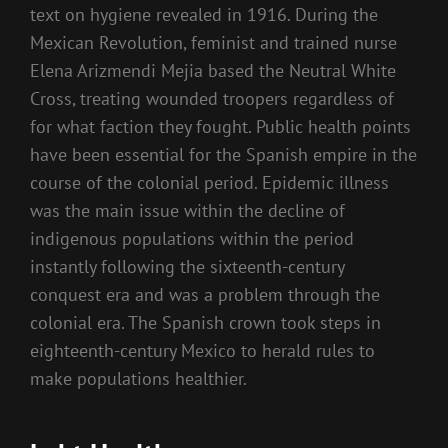
text on hygiene revealed in 1916. During the
Mexican Revolution, feminist and trained nurse
Elena Arizmendi Mejia based the Neutral White
Cross, treating wounded troopers regardless of
for what faction they fought. Public health points
have been essential for the Spanish empire in the
course of the colonial period. Epidemic illness
was the main issue within the decline of
indigenous populations within the period
instantly following the sixteenth-century
conquest era and was a problem through the
colonial era. The Spanish crown took steps in
eighteenth-century Mexico to herald rules to
make populations healthier.