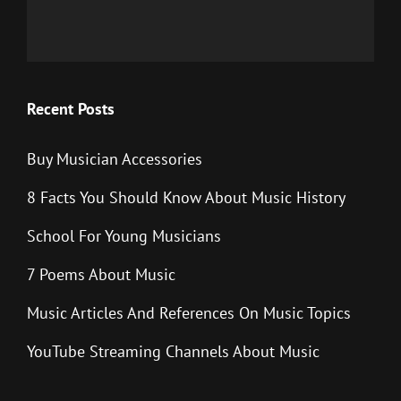
Recent Posts
Buy Musician Accessories
8 Facts You Should Know About Music History
School For Young Musicians
7 Poems About Music
Music Articles And References On Music Topics
YouTube Streaming Channels About Music