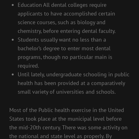
Education All dental colleges require
applicants to have accomplished certain
science courses, such as biology and
chemistry, before entering dental faculty.
Students usually want no less than a
bachelor’s degree to enter most dental
programs, though no particular main is
required.
Until lately, undergraduate schooling in public
health has been provided at a comparatively
small variety of universities and schools.
Most of the Public health exercise in the United
States took place at the municipal level before
the mid-20th century. There was some activity on
the national and state level as properly. By