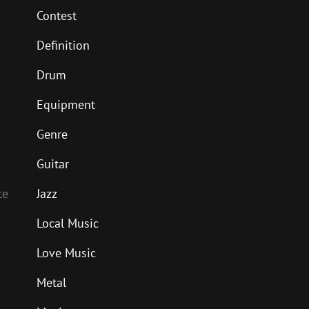
Contest
Definition
Drum
Equipment
Genre
Guitar
Jazz
te
Local Music
Love Music
Metal