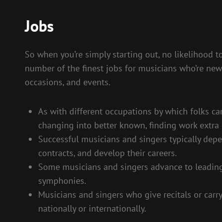
Jobs
So when you’re simply starting out, no likelihood to
number of the finest jobs for musicians who’re ne
occasions, and events.
As with different occupations by which folks c
changing into better known, finding work extra e
Successful musicians and singers typically dep
contracts, and develop their careers.
Some musicians and singers advance to leading
symphonies.
Musicians and singers who give recitals or carry
nationally or internationally.