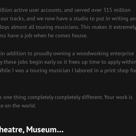
llion active user accounts, and served over 315 million
o our tracks, and we now have a studio to put in writing a
oys almost all touring musicians. This makes it extremel
eless have a job when he comes house.
s in addition to proudly owning a woodworking enterprise
y these jobs begin early so it frees up time to apply withi
ile I was a touring musician I labored in a print shop fo
s one thing completely completely different. Your work is
e on the world.
, Theatre, Museum…