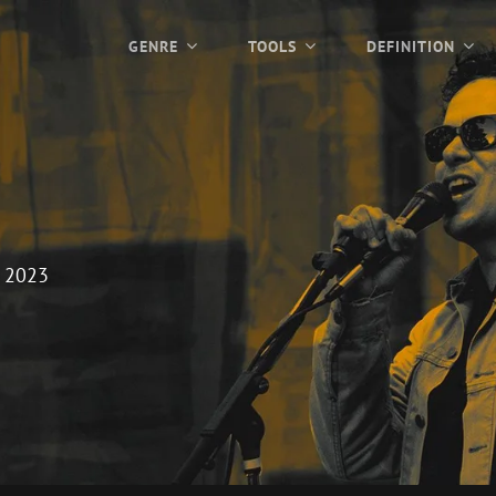
GENRE
TOOLS
DEFINITION
 2023