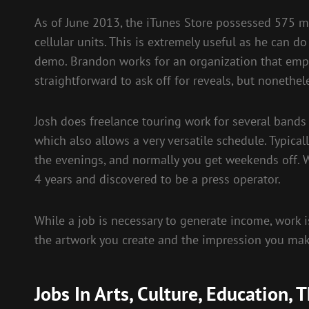
As of June 2013, the iTunes Store possessed 575 mi
cellular units. This is extremely useful as he can d
demo. Brandon works for an organization that empl
straightforward to ask off for reveals, but noneth
Josh does freelance touring work for several band
which also allows a very versatile schedule. Typicall
the evenings, and normally you get weekends off. Wh
4 years and discovered to be a press operator.
While a job is necessary to generate income, work i
the artwork you create and the impression you mak
Jobs In Arts, Culture, Education