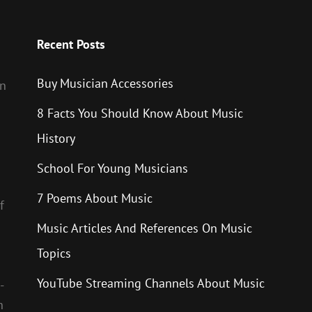
Recent Posts
Buy Musician Accessories
en
8 Facts You Should Know About Music
History
School For Young Musicians
7 Poems About Music
f
Music Articles And References On Music
Topics
YouTube Streaming Channels About Music
-
h