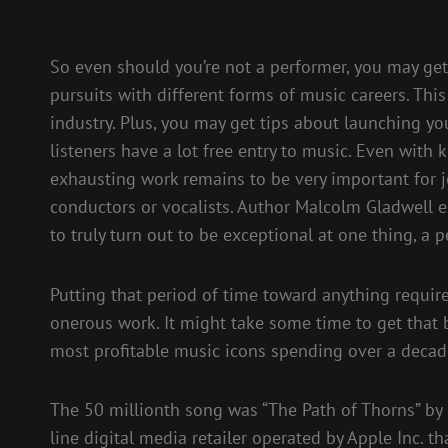
So even should you’re not a performer, you may get 
pursuits with different forms of music careers. This
industry. Plus, you may get tips about launching y
listeners have a lot free entry to music. Even with
exhausting work remains to be very important for job
conductors or vocalists. Author Malcolm Gladwell e
to truly turn out to be exceptional at one thing, a 
Putting that period of time toward anything require
onerous work. It might take some time to get that b
most profitable music icons spending over a decade
The 50 millionth song was “The Path of Thorns” by
line digital media retailer operated by Apple Inc. t