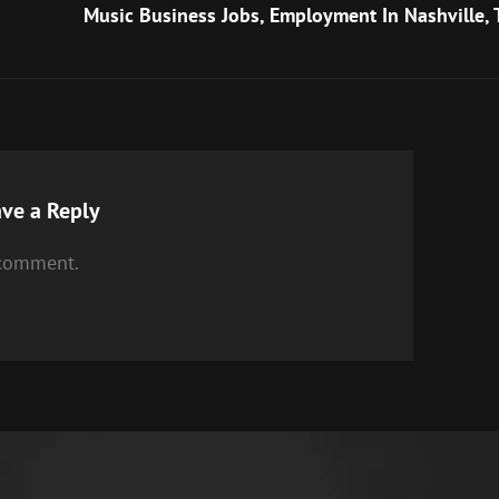
Post
Music Business Jobs, Employment In Nashville, 
ve a Reply
 comment.