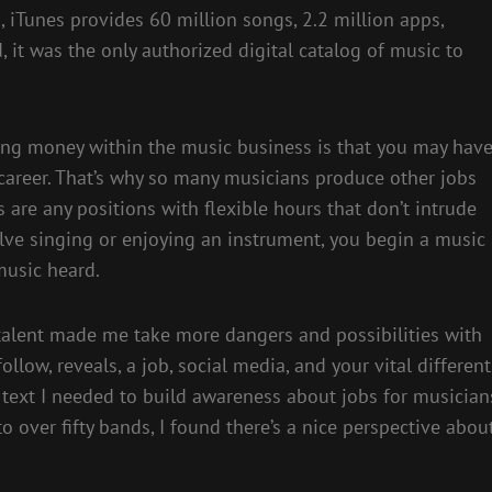
, iTunes provides 60 million songs, 2.2 million apps,
 it was the only authorized digital catalog of music to
ning money within the music business is that you may hav
career. That’s why so many musicians produce other jobs
are any positions with flexible hours that don’t intrude
lve singing or enjoying an instrument, you begin a music
music heard.
t talent made me take more dangers and possibilities with
low, reveals, a job, social media, and your vital different
is text I needed to build awareness about jobs for musician
 to over fifty bands, I found there’s a nice perspective abou