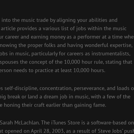
into the music trade by aligning your abilities and
 article provides a various list of jobs within the music
our career and earning money as a performer at a time wh
 knowing the proper folks and having wonderful expertise,
s in music, particularly for careers as instrumentalists,
spouses the concept of the 10,000 hour rule, stating that
person needs to practice at least 10,000 hours.
s self-discipline, concentration, perseverance, and loads o
ig break or land a dream job in music, with a few of the
 honing their craft earlier than gaining fame.
 Sarah McLachlan. The iTunes Store is a software-based on
hat opened on April 28, 2003, as a result of Steve Jobs’ pus