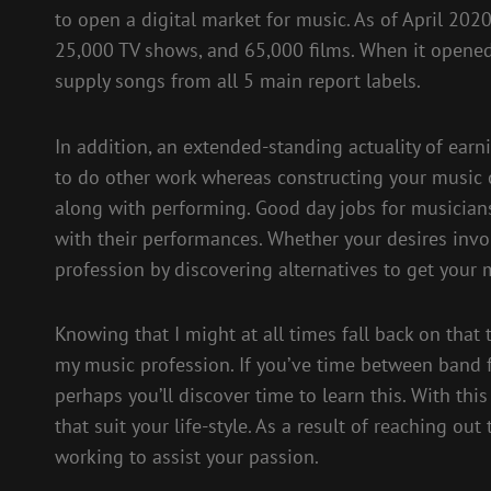
to open a digital market for music. As of April 2020
25,000 TV shows, and 65,000 films. When it opened,
supply songs from all 5 main report labels.
In addition, an extended-standing actuality of ear
to do other work whereas constructing your music 
along with performing. Good day jobs for musicians 
with their performances. Whether your desires invo
profession by discovering alternatives to get your 
Knowing that I might at all times fall back on tha
my music profession. If you’ve time between band fol
perhaps you’ll discover time to learn this. With th
that suit your life-style. As a result of reaching out
working to assist your passion.