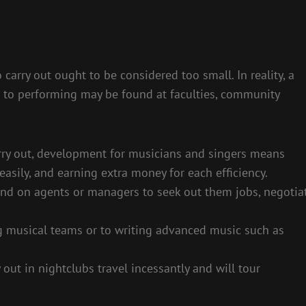
 carry out ought to be considered too small. In reality, a
w to performing may be found at faculties, community
arry out, development for musicians and singers means
asily, and earning extra money for each efficiency.
end on agents or managers to seek out them jobs, negotia
 musical teams or to writing advanced music such as
 out in nightclubs travel incessantly and will tour