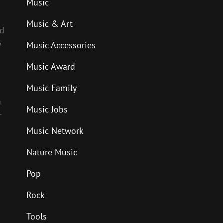
Music
Music & Art
nd
y
Music Accessories
Music Award
Music Family
n
Music Jobs
r
Music Network
Nature Music
Pop
Rock
Tools