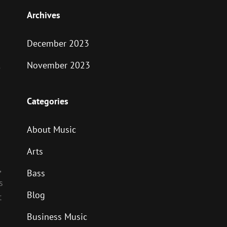
Archives
December 2023
November 2023
e
Categories
About Music
Arts
,
Bass
s
Blog
t
Business Music