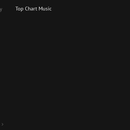
Top Chart Music
y