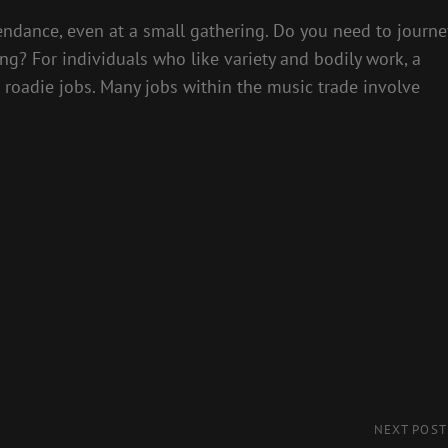
endance, even at a small gathering. Do you need to journe
ing? For individuals who like variety and bodily work, a
e roadie jobs. Many jobs within the music trade involve
Next
NEXT POST