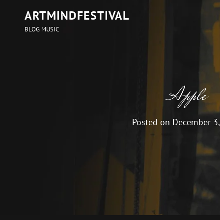
ARTMINDFESTIVAL
BLOG MUSIC
Apple
Posted on
December 3,