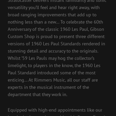
Stratocaster delivers instant familiarity and sonic
versatility you’ll feel and hear right away, with
broad ranging improvements that add up to
nothing less than a new… To celebrate the 60th
Anniversary of the classic 1960 Les Paul, Gibson
Custom Shop is proud to present three different
versions of 1960 Les Paul Standards rendered in
stunning detail and accuracy to the originals.
Whilst ’59 Les Pauls may hog the collector’s
limelight, to players in the know, the 1960 Les
Paul Standard introduced some of the most
enticing… At Rimmers Music, all our staff are
experts in the musical instrument of the
department that they work in.
Equipped with high-end appointments like our