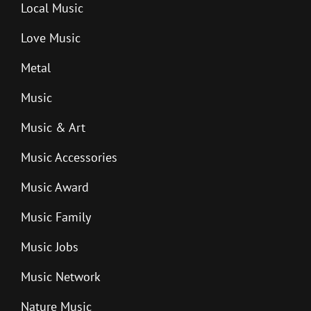
Local Music
Love Music
Metal
Music
Music & Art
Music Accessories
Music Award
Music Family
Music Jobs
Music Network
Nature Music