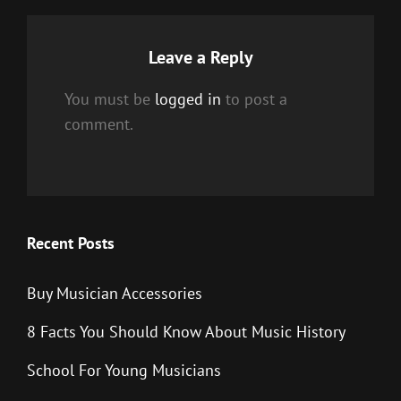
Leave a Reply
You must be
logged in
to post a
comment.
Recent Posts
Buy Musician Accessories
8 Facts You Should Know About Music History
School For Young Musicians