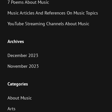
7 Poems About Music
Music Articles And References On Music Topics
YouTube Streaming Channels About Music
Archives
December 2023
November 2023
Categories
About Music
Arts