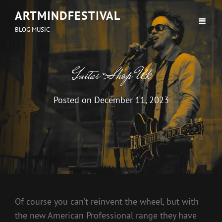
ARTMINDFESTIVAL
BLOG MUSIC
Guitar Shop Uk
Posted on
December 11, 2023
Of course you can’t reinvent the wheel, but with
the new American Professional range they have