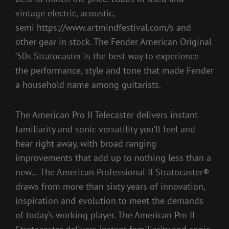
vintage electric, acoustic,
semi https://www.artmindfestival.com/s and
other gear in stock. The Fender American Original
’50s Stratocaster is the best way to experience
the performance, style and tone that made Fender
a household name among guitarists.
The American Pro II Telecaster delivers instant
familiarity and sonic versatility you’ll feel and
hear right away, with broad ranging
improvements that add up to nothing less than a
new… The American Professional II Stratocaster®
draws from more than sixty years of innovation,
inspiration and evolution to meet the demands
of today’s working player. The American Pro II