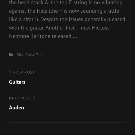
the head stock & the top E string is no vibrating
against the frets (the F is now sounding a little
like a sitar !). Despite the issues generally pleased
with the guitar. Another first – new HiGloss
Neptune Baritone released….
Categories
Blog
Guitar
Tools
Post
Previous
PREV POST
Post
Guitars
navigation
Next
NEXT POST
Post
Auden