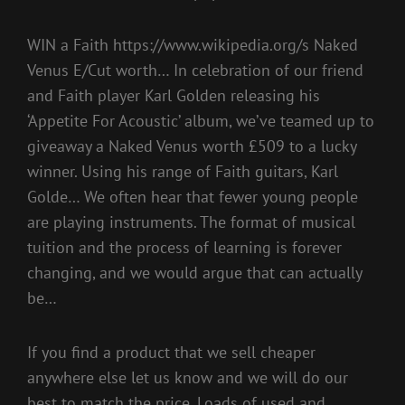
WIN a Faith https://www.wikipedia.org/s Naked
Venus E/Cut worth… In celebration of our friend
and Faith player Karl Golden releasing his
‘Appetite For Acoustic’ album, we’ve teamed up to
giveaway a Naked Venus worth £509 to a lucky
winner. Using his range of Faith guitars, Karl
Golde… We often hear that fewer young people
are playing instruments. The format of musical
tuition and the process of learning is forever
changing, and we would argue that can actually
be…
If you find a product that we sell cheaper
anywhere else let us know and we will do our
best to match the price. Loads of used and