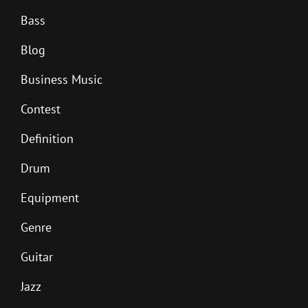
Bass
Blog
Business Music
Contest
Definition
Drum
Equipment
Genre
Guitar
Jazz