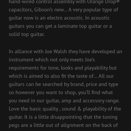
hand-wired control assembly with Orange Drop®
capacitors, Gibson’s new… A very popular type of
guitar now is an electro acoustic. In acoustic
guitars you can get a laminate top guitar or a
solid top guitar.
In alliance with Joe Walsh they have developed an
instrument which not only meets Joe’s
requirements for tone, looks and playability but
which is aimed to also fit the taste of… All our
guitars can be searched by brand, price and type
so however you want to shop, you’ll find what
you need in our guitar, amp and accessory range.
Love the basic quality , sound & playability of the
guitar. It is a little disappointing that the tuning
pegs are a little out of alignment on the back of