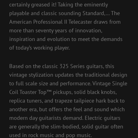
certainly greased it! Taking the eminently
playable and classic sounding Standard,… The
American Professional II Telecaster draws from
more than seventy years of innovation,
inspiration and evolution to meet the demands
of today’s working player.
Based on the classic 325 Series guitars, this
vintage stylization updates the traditional design
to full scale size and performance. Vintage Single
Coil Toaster Top™ pickups, solid black knobs,
replica tuners, and trapeze tailpiece hark back to
another era, but offers the feel and sound which
modern day guitarists demand. Electric guitars
are generally the slim-bodied, solid guitar often
used in rock music and pop music.