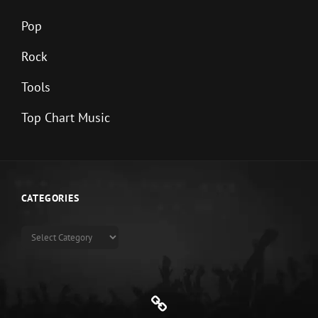
Pop
Rock
Tools
Top Chart Music
CATEGORIES
Categories
Genre